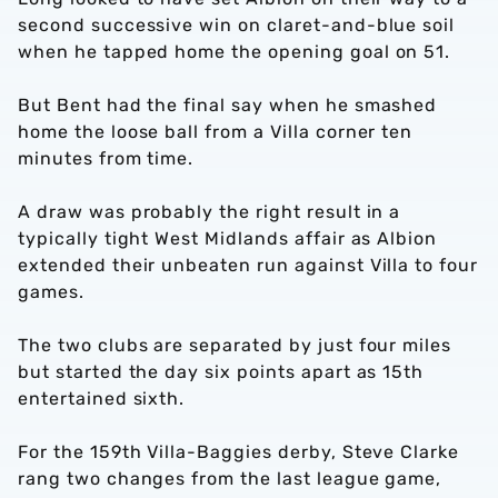
second successive win on claret-and-blue soil
when he tapped home the opening goal on 51.
But Bent had the final say when he smashed
home the loose ball from a Villa corner ten
minutes from time.
A draw was probably the right result in a
typically tight West Midlands affair as Albion
extended their unbeaten run against Villa to four
games.
The two clubs are separated by just four miles
but started the day six points apart as 15th
entertained sixth.
For the 159th Villa-Baggies derby, Steve Clarke
rang two changes from the last league game,