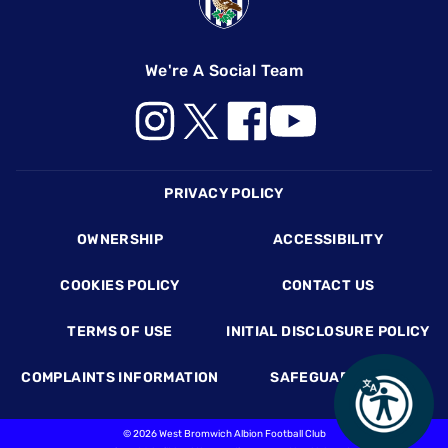
We're A Social Team
Footer
PRIVACY POLICY
OWNERSHIP
ACCESSIBILITY
COOKIES POLICY
CONTACT US
TERMS OF USE
INITIAL DISCLOSURE POLICY
COMPLAINTS INFORMATION
SAFEGUARDING
©
2026 West Bromwich Albion Football Club