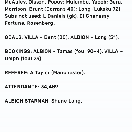
McAuley, Olsson, Popov; Mulumbu, Yacob; Gera,
Morrison, Brunt (Dorrans 40); Long (Lukaku 72).
Subs not used: L Daniels (gk), El Ghanassy,
Fortune, Rosenberg.
GOALS: VILLA – Bent (80). ALBION – Long (51).
BOOKINGS: ALBION - Tamas (foul 90+4). VILLA –
Delph (foul 23).
REFEREE: A Taylor (Manchester).
ATTENDANCE: 34,489.
ALBION STARMAN: Shane Long.