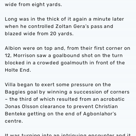
wide from eight yards.
Long was in the thick of it again a minute later
when he controlled Zoltan Gera’s pass and
blazed wide from 20 yards.
Albion were on top and, from their first corner on
12, Morrison saw a goalbound shot on the turn
blocked in a crowded goalmouth in front of the
Holte End.
Villa began to exert some pressure on the
Baggies goal by winning a succession of corners
– the third of which resulted from an acrobatic
Jonas Olsson clearance to prevent Christian
Benteke getting on the end of Agbonlahor’s
centre.
It was turning into an intriguing encounter and it