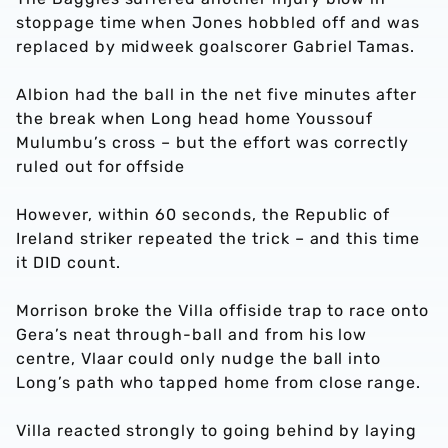
stoppage time when Jones hobbled off and was
replaced by midweek goalscorer Gabriel Tamas.
Albion had the ball in the net five minutes after
the break when Long head home Youssouf
Mulumbu’s cross – but the effort was correctly
ruled out for offside
However, within 60 seconds, the Republic of
Ireland striker repeated the trick – and this time
it DID count.
Morrison broke the Villa offiside trap to race onto
Gera’s neat through-ball and from his low
centre, Vlaar could only nudge the ball into
Long’s path who tapped home from close range.
Villa reacted strongly to going behind by laying