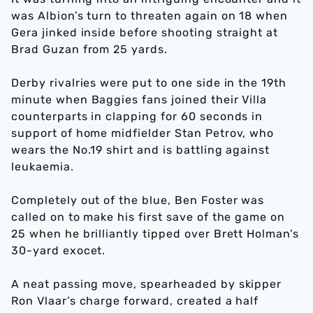
was Albion’s turn to threaten again on 18 when
Gera jinked inside before shooting straight at
Brad Guzan from 25 yards.
Derby rivalries were put to one side in the 19th
minute when Baggies fans joined their Villa
counterparts in clapping for 60 seconds in
support of home midfielder Stan Petrov, who
wears the No.19 shirt and is battling against
leukaemia.
Completely out of the blue, Ben Foster was
called on to make his first save of the game on
25 when he brilliantly tipped over Brett Holman’s
30-yard exocet.
A neat passing move, spearheaded by skipper
Ron Vlaar’s charge forward, created a half