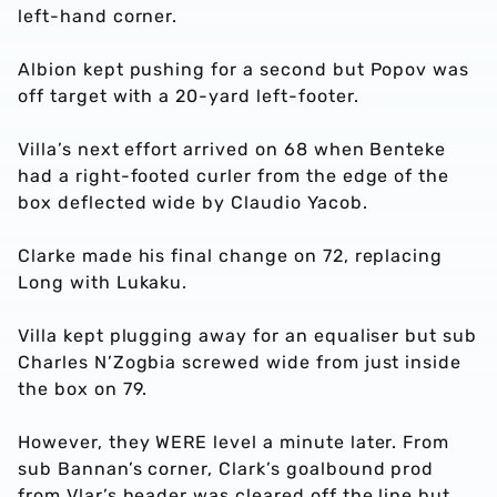
left-hand corner.
Albion kept pushing for a second but Popov was
off target with a 20-yard left-footer.
Villa’s next effort arrived on 68 when Benteke
had a right-footed curler from the edge of the
box deflected wide by Claudio Yacob.
Clarke made his final change on 72, replacing
Long with Lukaku.
Villa kept plugging away for an equaliser but sub
Charles N’Zogbia screwed wide from just inside
the box on 79.
However, they WERE level a minute later. From
sub Bannan’s corner, Clark’s goalbound prod
from Vlar’s header was cleared off the line but