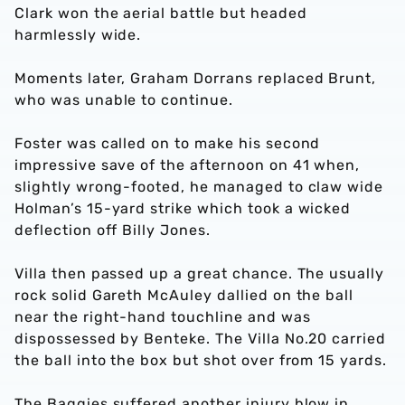
Clark won the aerial battle but headed
harmlessly wide.
Moments later, Graham Dorrans replaced Brunt,
who was unable to continue.
Foster was called on to make his second
impressive save of the afternoon on 41 when,
slightly wrong-footed, he managed to claw wide
Holman’s 15-yard strike which took a wicked
deflection off Billy Jones.
Villa then passed up a great chance. The usually
rock solid Gareth McAuley dallied on the ball
near the right-hand touchline and was
dispossessed by Benteke. The Villa No.20 carried
the ball into the box but shot over from 15 yards.
The Baggies suffered another injury blow in