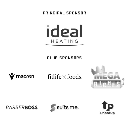
PRINCIPAL SPONSOR
CLUB SPONSORS