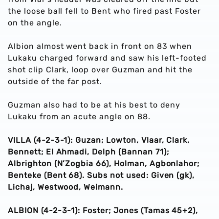
the loose ball fell to Bent who fired past Foster
on the angle.
Albion almost went back in front on 83 when
Lukaku charged forward and saw his left-footed
shot clip Clark, loop over Guzman and hit the
outside of the far post.
Guzman also had to be at his best to deny
Lukaku from an acute angle on 88.
VILLA (4-2-3-1): Guzan; Lowton, Vlaar, Clark,
Bennett; El Ahmadi, Delph (Bannan 71);
Albrighton (N’Zogbia 66), Holman, Agbonlahor;
Benteke (Bent 68). Subs not used: Given (gk),
Lichaj, Westwood, Weimann.
ALBION (4-2-3-1): Foster; Jones (Tamas 45+2),