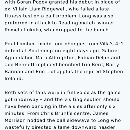
with Goran Popov granted his debut in place of
ex-Villain Liam Ridgewell, who failed a late
fitness test on a calf problem. Long was also
preferred in attack to Reading match-winner
Romelu Lukaku, who dropped to the bench.
Paul Lambert made four changes from Villa’s 4-1
defeat at Southampton eight days ago. Gabriel
Agbonlahor, Marc Albrighton, Fabian Delph and
Joe Bennett replaced benched trio Bent, Barry
Bannan and Eric Lichaj plus the injured Stephen
Ireland.
Both sets of fans were in full voice as the game
got underway – and the visiting section should
have been dancing in the aisles after only six
minutes. From Chris Brunt’s centre, James
Morrison nodded the ball sideways to Long who
wastefully directed a tame downward header