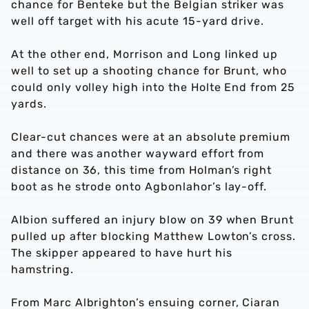
chance for Benteke but the Belgian striker was
well off target with his acute 15-yard drive.
At the other end, Morrison and Long linked up
well to set up a shooting chance for Brunt, who
could only volley high into the Holte End from 25
yards.
Clear-cut chances were at an absolute premium
and there was another wayward effort from
distance on 36, this time from Holman’s right
boot as he strode onto Agbonlahor’s lay-off.
Albion suffered an injury blow on 39 when Brunt
pulled up after blocking Matthew Lowton’s cross.
The skipper appeared to have hurt his
hamstring.
From Marc Albrighton’s ensuing corner, Ciaran