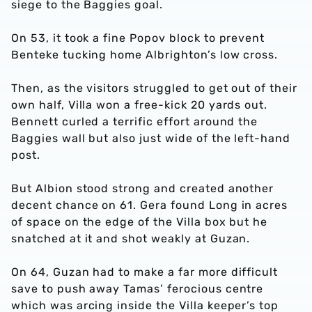
siege to the Baggies goal.
On 53, it took a fine Popov block to prevent
Benteke tucking home Albrighton’s low cross.
Then, as the visitors struggled to get out of their
own half, Villa won a free-kick 20 yards out.
Bennett curled a terrific effort around the
Baggies wall but also just wide of the left-hand
post.
But Albion stood strong and created another
decent chance on 61. Gera found Long in acres
of space on the edge of the Villa box but he
snatched at it and shot weakly at Guzan.
On 64, Guzan had to make a far more difficult
save to push away Tamas’ ferocious centre
which was arcing inside the Villa keeper’s top