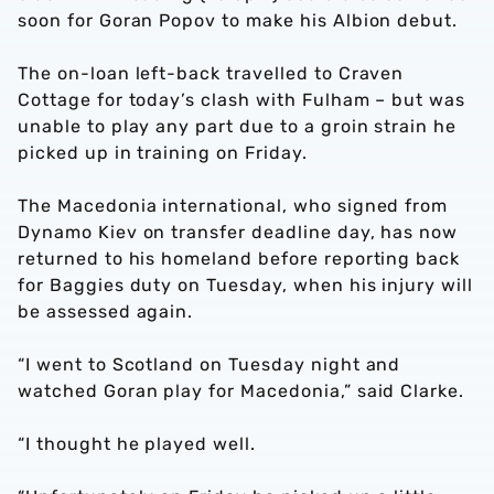
soon for Goran Popov to make his Albion debut.
The on-loan left-back travelled to Craven
Cottage for today’s clash with Fulham – but was
unable to play any part due to a groin strain he
picked up in training on Friday.
The Macedonia international, who signed from
Dynamo Kiev on transfer deadline day, has now
returned to his homeland before reporting back
for Baggies duty on Tuesday, when his injury will
be assessed again.
“I went to Scotland on Tuesday night and
watched Goran play for Macedonia,” said Clarke.
“I thought he played well.