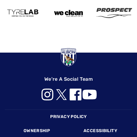
We're A Social Team
Footer
PRIVACY POLICY
OWNERSHIP
ACCESSIBILITY