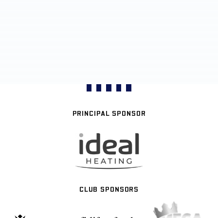
PRINCIPAL SPONSOR
CLUB SPONSORS