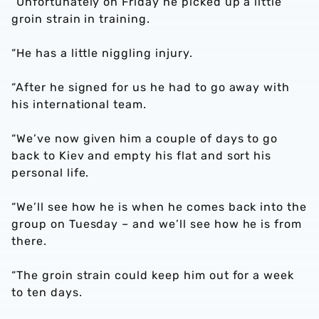
“Unfortunately on Friday he picked up a little
groin strain in training.
“He has a little niggling injury.
“After he signed for us he had to go away with
his international team.
“We’ve now given him a couple of days to go
back to Kiev and empty his flat and sort his
personal life.
“We’ll see how he is when he comes back into the
group on Tuesday – and we’ll see how he is from
there.
“The groin strain could keep him out for a week
to ten days.