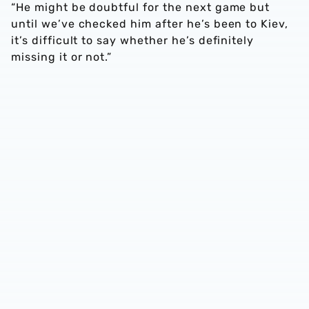
“He might be doubtful for the next game but
until we’ve checked him after he’s been to Kiev,
it’s difficult to say whether he’s definitely
missing it or not.”