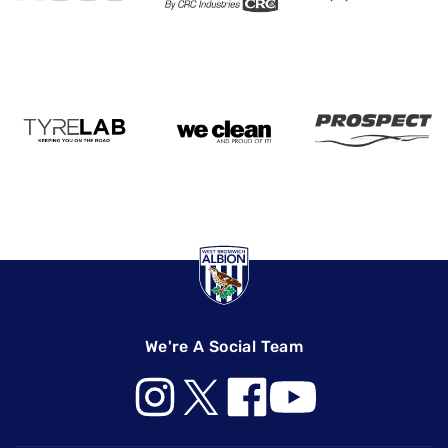
We're A Social Team