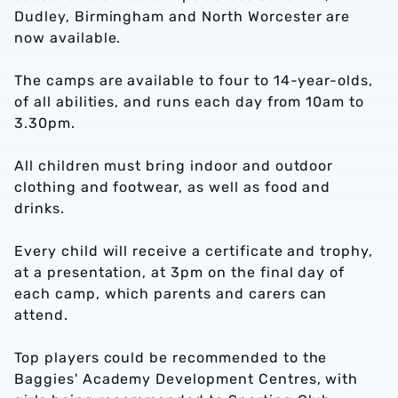
Dudley, Birmingham and North Worcester are
now available.
The camps are available to four to 14-year-olds,
of all abilities, and runs each day from 10am to
3.30pm.
All children must bring indoor and outdoor
clothing and footwear, as well as food and
drinks.
Every child will receive a certificate and trophy,
at a presentation, at 3pm on the final day of
each camp, which parents and carers can
attend.
Top players could be recommended to the
Baggies' Academy Development Centres, with