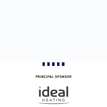
PRINCIPAL SPONSOR