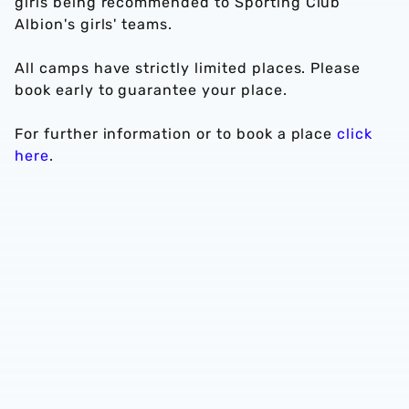
girls being recommended to Sporting Club
Albion's girls' teams.
All camps have strictly limited places. Please
book early to guarantee your place.
For further information or to book a place
click
here
.