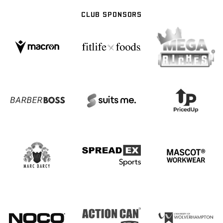
CLUB SPONSORS