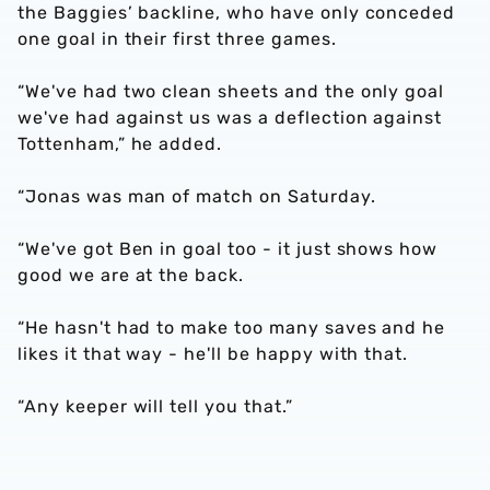
the Baggies’ backline, who have only conceded
one goal in their first three games.
“We've had two clean sheets and the only goal
we've had against us was a deflection against
Tottenham,” he added.
“Jonas was man of match on Saturday.
“We've got Ben in goal too - it just shows how
good we are at the back.
“He hasn't had to make too many saves and he
likes it that way - he'll be happy with that.
“Any keeper will tell you that.”