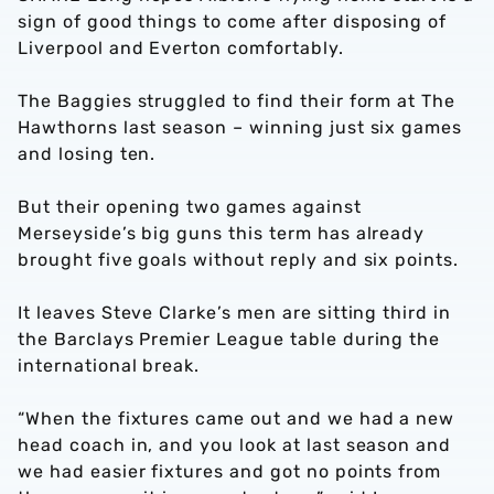
sign of good things to come after disposing of
Liverpool and Everton comfortably.
The Baggies struggled to find their form at The
Hawthorns last season – winning just six games
and losing ten.
But their opening two games against
Merseyside’s big guns this term has already
brought five goals without reply and six points.
It leaves Steve Clarke’s men are sitting third in
the Barclays Premier League table during the
international break.
“When the fixtures came out and we had a new
head coach in, and you look at last season and
we had easier fixtures and got no points from