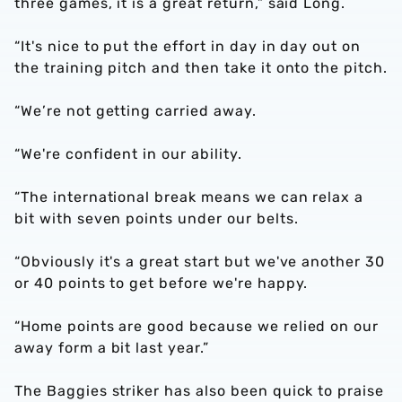
three games, it is a great return,” said Long.
“It's nice to put the effort in day in day out on
the training pitch and then take it onto the pitch.
“We’re not getting carried away.
“We're confident in our ability.
“The international break means we can relax a
bit with seven points under our belts.
“Obviously it's a great start but we've another 30
or 40 points to get before we're happy.
“Home points are good because we relied on our
away form a bit last year.”
The Baggies striker has also been quick to praise