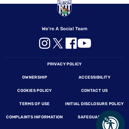
We're A Social Team
Footer
PRIVACY POLICY
OWNERSHIP
ACCESSIBILITY
COOKIES POLICY
CONTACT US
TERMS OF USE
INITIAL DISCLOSURE POLICY
COMPLAINTS INFORMATION
SAFEGUARDING