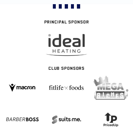
PRINCIPAL SPONSOR
CLUB SPONSORS