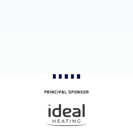
PRINCIPAL SPONSOR