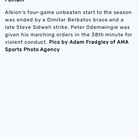
Albion's four-game unbeaten start to the season
was ended by a Dimitar Berbatov brace and a
late Steve Sidwell strike. Peter Odemwingie was
given his marching orders in the 38th minute for
violent conduct.
Pics by Adam Fradgley of AMA
Sports Photo Agency