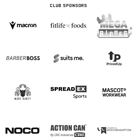
CLUB SPONSORS