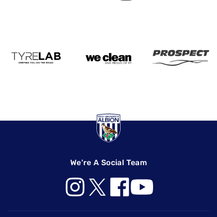
We're A Social Team