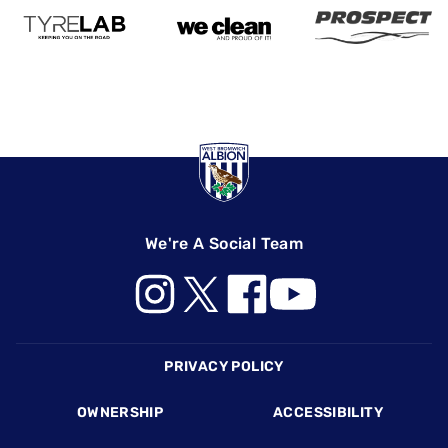
We're A Social Team
Footer
PRIVACY POLICY
OWNERSHIP
ACCESSIBILITY