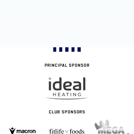
PRINCIPAL SPONSOR
CLUB SPONSORS