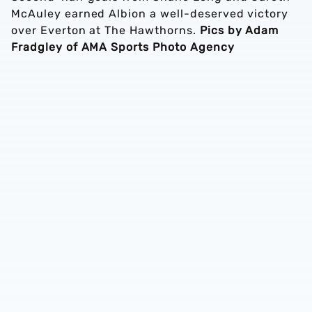
McAuley earned Albion a well-deserved victory
over Everton at The Hawthorns.
Pics by Adam
Fradgley of AMA Sports Photo Agency