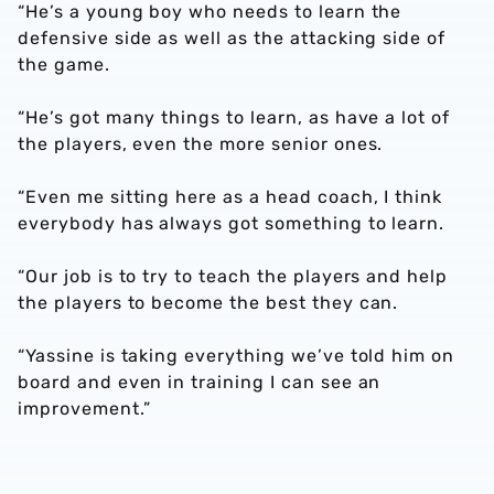
“He’s a young boy who needs to learn the
defensive side as well as the attacking side of
the game.
“He’s got many things to learn, as have a lot of
the players, even the more senior ones.
“Even me sitting here as a head coach, I think
everybody has always got something to learn.
“Our job is to try to teach the players and help
the players to become the best they can.
“Yassine is taking everything we’ve told him on
board and even in training I can see an
improvement.”