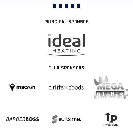
PRINCIPAL SPONSOR
CLUB SPONSORS