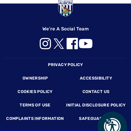
We're A Social Team
Footer
PRIVACY POLICY
OWNERSHIP
ACCESSIBILITY
COOKIES POLICY
CONTACT US
TERMS OF USE
INITIAL DISCLOSURE POLICY
COMPLAINTS INFORMATION
SAFEGUARDING