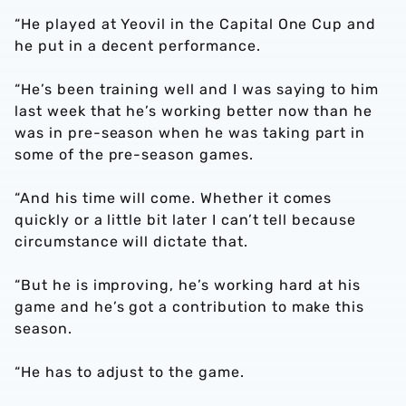
“He played at Yeovil in the Capital One Cup and
he put in a decent performance.
“He’s been training well and I was saying to him
last week that he’s working better now than he
was in pre-season when he was taking part in
some of the pre-season games.
“And his time will come. Whether it comes
quickly or a little bit later I can’t tell because
circumstance will dictate that.
“But he is improving, he’s working hard at his
game and he’s got a contribution to make this
season.
“He has to adjust to the game.