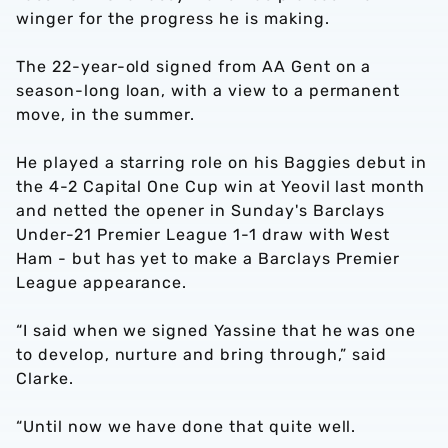
winger for the progress he is making.
The 22-year-old signed from AA Gent on a
season-long loan, with a view to a permanent
move, in the summer.
He played a starring role on his Baggies debut in
the 4-2 Capital One Cup win at Yeovil last month
and netted the opener in Sunday's Barclays
Under-21 Premier League 1-1 draw with West
Ham - but has yet to make a Barclays Premier
League appearance.
“I said when we signed Yassine that he was one
to develop, nurture and bring through,” said
Clarke.
“Until now we have done that quite well.