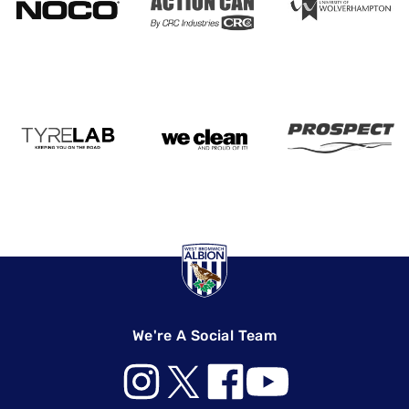
We're A Social Team