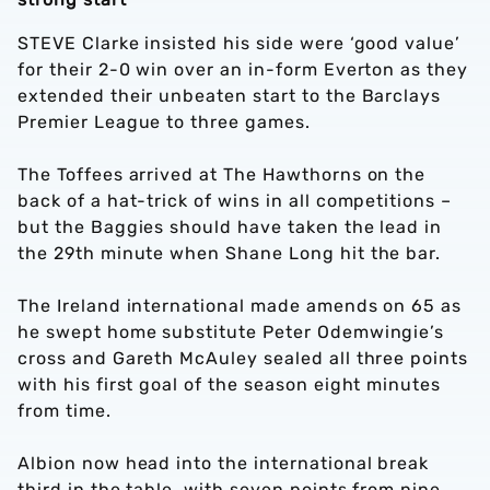
STEVE Clarke insisted his side were ‘good value’
for their 2-0 win over an in-form Everton as they
extended their unbeaten start to the Barclays
Premier League to three games.
The Toffees arrived at The Hawthorns on the
back of a hat-trick of wins in all competitions –
but the Baggies should have taken the lead in
the 29th minute when Shane Long hit the bar.
The Ireland international made amends on 65 as
he swept home substitute Peter Odemwingie’s
cross and Gareth McAuley sealed all three points
with his first goal of the season eight minutes
from time.
Albion now head into the international break
third in the table, with seven points from nine,