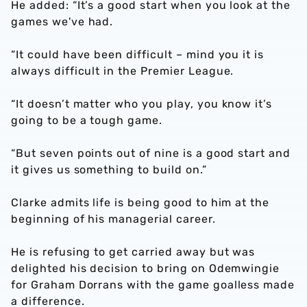
He added: “It’s a good start when you look at the
games we've had.
“It could have been difficult – mind you it is
always difficult in the Premier League.
“It doesn’t matter who you play, you know it’s
going to be a tough game.
“But seven points out of nine is a good start and
it gives us something to build on.”
Clarke admits life is being good to him at the
beginning of his managerial career.
He is refusing to get carried away but was
delighted his decision to bring on Odemwingie
for Graham Dorrans with the game goalless made
a difference.