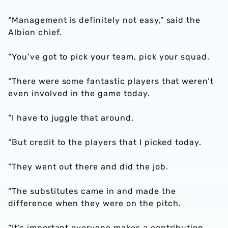
“Management is definitely not easy,” said the
Albion chief.
“You’ve got to pick your team, pick your squad.
“There were some fantastic players that weren’t
even involved in the game today.
“I have to juggle that around.
“But credit to the players that I picked today.
“They went out there and did the job.
“The substitutes came in and made the
difference when they were on the pitch.
“It’s important everyone makes a contribution.