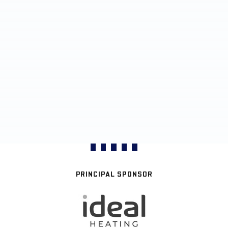
PRINCIPAL SPONSOR