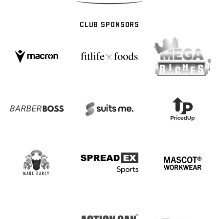
CLUB SPONSORS