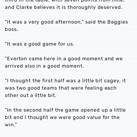
and Clarke believes it is thoroughly deserved.
“It was a very good afternoon,” said the Baggies
boss.
“It was a good game for us.
“Everton came here in a good moment and we
arrived also in a good moment.
“I thought the first half was a little bit cagey, it
was two good teams that were feeling each
other out a little bit.
“In the second half the game opened up a little
bit and I thought we were good value for the
win.”