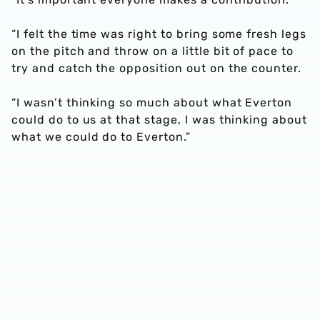
“I felt the time was right to bring some fresh legs
on the pitch and throw on a little bit of pace to
try and catch the opposition out on the counter.
“I wasn’t thinking so much about what Everton
could do to us at that stage, I was thinking about
what we could do to Everton.”