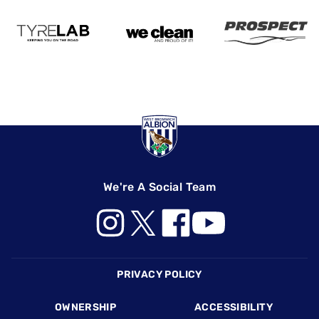
We're A Social Team
Footer
PRIVACY POLICY
OWNERSHIP
ACCESSIBILITY