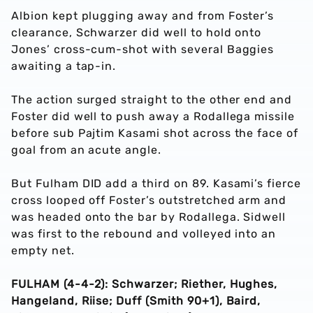
Albion kept plugging away and from Foster’s
clearance, Schwarzer did well to hold onto
Jones’ cross-cum-shot with several Baggies
awaiting a tap-in.
The action surged straight to the other end and
Foster did well to push away a Rodallega missile
before sub Pajtim Kasami shot across the face of
goal from an acute angle.
But Fulham DID add a third on 89. Kasami’s fierce
cross looped off Foster’s outstretched arm and
was headed onto the bar by Rodallega. Sidwell
was first to the rebound and volleyed into an
empty net.
FULHAM (4-4-2): Schwarzer; Riether, Hughes,
Hangeland, Riise; Duff (Smith 90+1), Baird,