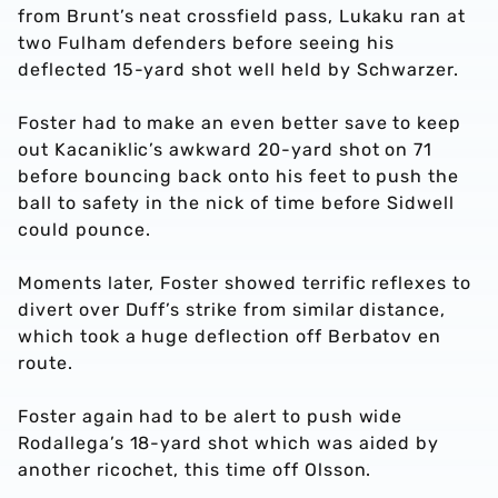
from Brunt’s neat crossfield pass, Lukaku ran at
two Fulham defenders before seeing his
deflected 15-yard shot well held by Schwarzer.
Foster had to make an even better save to keep
out Kacaniklic’s awkward 20-yard shot on 71
before bouncing back onto his feet to push the
ball to safety in the nick of time before Sidwell
could pounce.
Moments later, Foster showed terrific reflexes to
divert over Duff’s strike from similar distance,
which took a huge deflection off Berbatov en
route.
Foster again had to be alert to push wide
Rodallega’s 18-yard shot which was aided by
another ricochet, this time off Olsson.