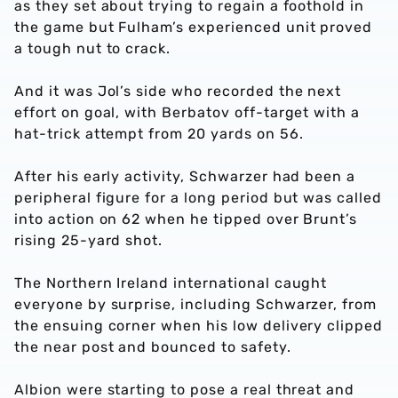
as they set about trying to regain a foothold in
the game but Fulham’s experienced unit proved
a tough nut to crack.
And it was Jol’s side who recorded the next
effort on goal, with Berbatov off-target with a
hat-trick attempt from 20 yards on 56.
After his early activity, Schwarzer had been a
peripheral figure for a long period but was called
into action on 62 when he tipped over Brunt’s
rising 25-yard shot.
The Northern Ireland international caught
everyone by surprise, including Schwarzer, from
the ensuing corner when his low delivery clipped
the near post and bounced to safety.
Albion were starting to pose a real threat and