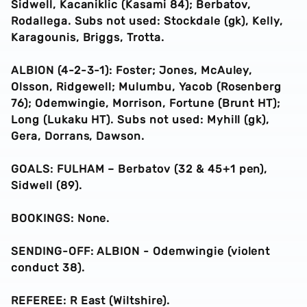
Sidwell, Kacaniklic (Kasami 84); Berbatov,
Rodallega. Subs not used: Stockdale (gk), Kelly,
Karagounis, Briggs, Trotta.
ALBION (4-2-3-1): Foster; Jones, McAuley,
Olsson, Ridgewell; Mulumbu, Yacob (Rosenberg
76); Odemwingie, Morrison, Fortune (Brunt HT);
Long (Lukaku HT). Subs not used: Myhill (gk),
Gera, Dorrans, Dawson.
GOALS: FULHAM – Berbatov (32 & 45+1 pen),
Sidwell (89).
BOOKINGS: None.
SENDING-OFF: ALBION - Odemwingie (violent
conduct 38).
REFEREE: R East (Wiltshire).