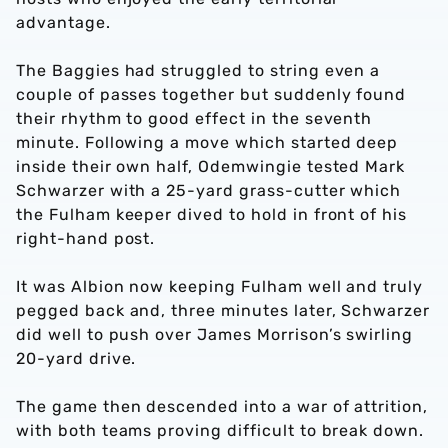
advantage.
The Baggies had struggled to string even a
couple of passes together but suddenly found
their rhythm to good effect in the seventh
minute. Following a move which started deep
inside their own half, Odemwingie tested Mark
Schwarzer with a 25-yard grass-cutter which
the Fulham keeper dived to hold in front of his
right-hand post.
It was Albion now keeping Fulham well and truly
pegged back and, three minutes later, Schwarzer
did well to push over James Morrison’s swirling
20-yard drive.
The game then descended into a war of attrition,
with both teams proving difficult to break down.