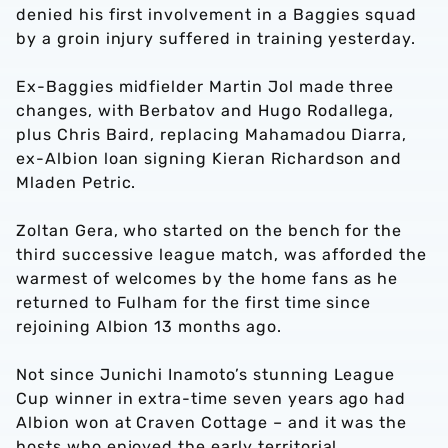
denied his first involvement in a Baggies squad
by a groin injury suffered in training yesterday.
Ex-Baggies midfielder Martin Jol made three
changes, with Berbatov and Hugo Rodallega,
plus Chris Baird, replacing Mahamadou Diarra,
ex-Albion loan signing Kieran Richardson and
Mladen Petric.
Zoltan Gera, who started on the bench for the
third successive league match, was afforded the
warmest of welcomes by the home fans as he
returned to Fulham for the first time since
rejoining Albion 13 months ago.
Not since Junichi Inamoto’s stunning League
Cup winner in extra-time seven years ago had
Albion won at Craven Cottage – and it was the
hosts who enjoyed the early territorial