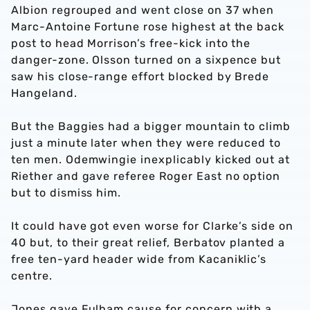
Albion regrouped and went close on 37 when
Marc-Antoine Fortune rose highest at the back
post to head Morrison’s free-kick into the
danger-zone. Olsson turned on a sixpence but
saw his close-range effort blocked by Brede
Hangeland.
But the Baggies had a bigger mountain to climb
just a minute later when they were reduced to
ten men. Odemwingie inexplicably kicked out at
Riether and gave referee Roger East no option
but to dismiss him.
It could have got even worse for Clarke’s side on
40 but, to their great relief, Berbatov planted a
free ten-yard header wide from Kacaniklic’s
centre.
Jones gave Fulham cause for concern with a