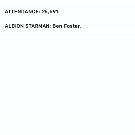
ATTENDANCE: 25,691.
ALBION STARMAN: Ben Foster.