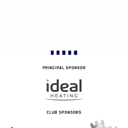
PRINCIPAL SPONSOR
CLUB SPONSORS