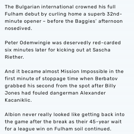
The Bulgarian international crowned his full
Fulham debut by curling home a superb 32nd-
minute opener – before the Baggies’ afternoon
nosedived.
Peter Odemwingie was deservedly red-carded
six minutes later for kicking out at Sascha
Riether.
And it became almost Mission Impossible in the
first minute of stoppage time when Berbatov
grabbed his second from the spot after Billy
Jones had fouled dangerman Alexander
Kacaniklic.
Albion never really looked like getting back into
the game after the break as their 45-year wait
for a league win on Fulham soil continued.