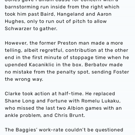
barnstorming run inside from the right which
took him past Baird, Hangeland and Aaron
Hughes, only to run out of pitch to allow
Schwarzer to gather.
However, the former Preston man made a more
telling, albeit regretful, contribution at the other
end in the first minute of stoppage time when he
upended Kacaniklic in the box. Berbatov made
no mistake from the penalty spot, sending Foster
the wrong way.
Clarke took action at half-time. He replaced
Shane Long and Fortune with Romelu Lukaku,
who missed the last two Albion games with an
ankle problem, and Chris Brunt.
The Baggies’ work-rate couldn’t be questioned