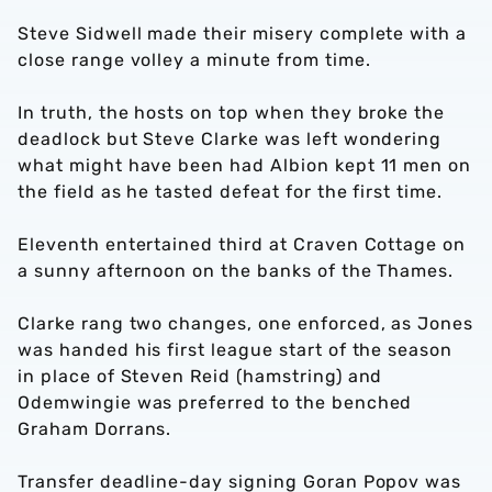
Steve Sidwell made their misery complete with a
close range volley a minute from time.
In truth, the hosts on top when they broke the
deadlock but Steve Clarke was left wondering
what might have been had Albion kept 11 men on
the field as he tasted defeat for the first time.
Eleventh entertained third at Craven Cottage on
a sunny afternoon on the banks of the Thames.
Clarke rang two changes, one enforced, as Jones
was handed his first league start of the season
in place of Steven Reid (hamstring) and
Odemwingie was preferred to the benched
Graham Dorrans.
Transfer deadline-day signing Goran Popov was