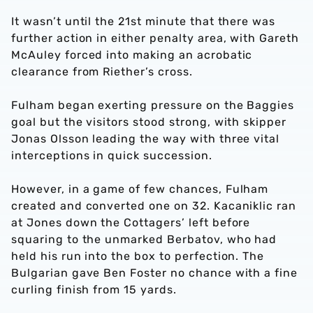
It wasn’t until the 21st minute that there was
further action in either penalty area, with Gareth
McAuley forced into making an acrobatic
clearance from Riether’s cross.
Fulham began exerting pressure on the Baggies
goal but the visitors stood strong, with skipper
Jonas Olsson leading the way with three vital
interceptions in quick succession.
However, in a game of few chances, Fulham
created and converted one on 32. Kacaniklic ran
at Jones down the Cottagers’ left before
squaring to the unmarked Berbatov, who had
held his run into the box to perfection. The
Bulgarian gave Ben Foster no chance with a fine
curling finish from 15 yards.