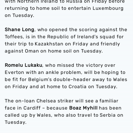
with Northern Ireland to Russia on Friday before
returning to home soil to entertain Luxembourg
on Tuesday.
Shane Long
, who opened the scoring against the
Toffees, is in the Republic of Ireland’s squad for
their trip to Kazakhstan on Friday and friendly
against Oman on home soil on Tuesday.
Romelu Lukaku
, who missed the victory over
Everton with an ankle problem, will be hoping to
be fit for Belgium’s double-header away to Wales
on Friday and at home to Croatia on Tuesday.
The on-loan Chelsea striker will see a familiar
face in Cardiff – because
Boaz Myhill
has been
called up by Wales, who also travel to Serbia on
Tuesday.