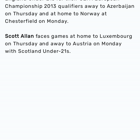
Championship 2013 qualifiers away to Azerbaijan
on Thursday and at home to Norway at
Chesterfield on Monday.
Scott Allan
faces games at home to Luxembourg
on Thursday and away to Austria on Monday
with Scotland Under-21s.