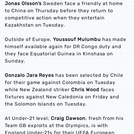
Jonas Olsson’s
Sweden face a friendly at home
to China on Thursday before they return to
competitive action when they entertain
Kazakhstan on Tuesday.
Outside of Europe,
Youssouf Mulumbu
has made
himself available again for DR Congo duty and
they face Equatorial Guinea in Kinshasa on
Sunday.
Gonzalo Jara Reyes
has been selected by Chile
for their game against Colombia on Tuesday
while New Zealand striker
Chris Wood
faces
fixtures against New Caledonia on Friday and
the Solomon Islands on Tuesday.
At Under-21 level,
Craig Dawson
, fresh from his
Team GB exploits at the Olympics, is with
England Under-21s for their UEFA European