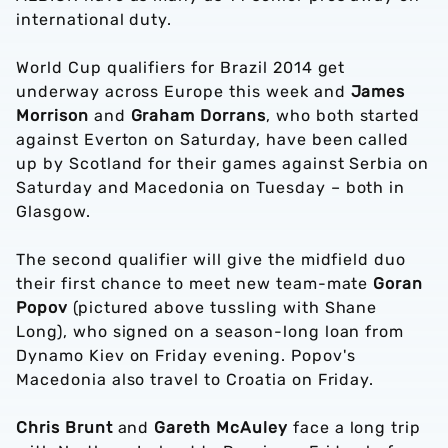
international duty.
World Cup qualifiers for Brazil 2014 get
underway across Europe this week and
James
Morrison
and
Graham Dorrans
, who both started
against Everton on Saturday, have been called
up by Scotland for their games against Serbia on
Saturday and Macedonia on Tuesday – both in
Glasgow.
The second qualifier will give the midfield duo
their first chance to meet new team-mate
Goran
Popov
(pictured above tussling with Shane
Long), who signed on a season-long loan from
Dynamo Kiev on Friday evening. Popov's
Macedonia also travel to Croatia on Friday.
Chris Brunt
and
Gareth McAuley
face a long trip