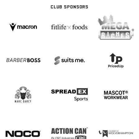
CLUB SPONSORS