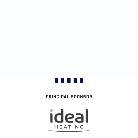
PRINCIPAL SPONSOR