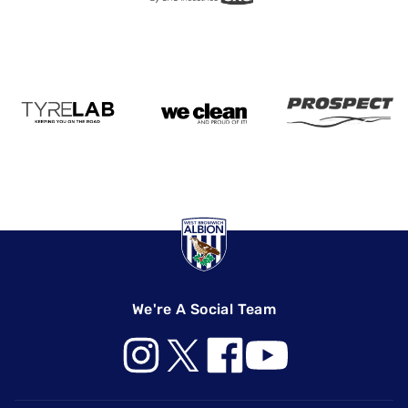
We're A Social Team