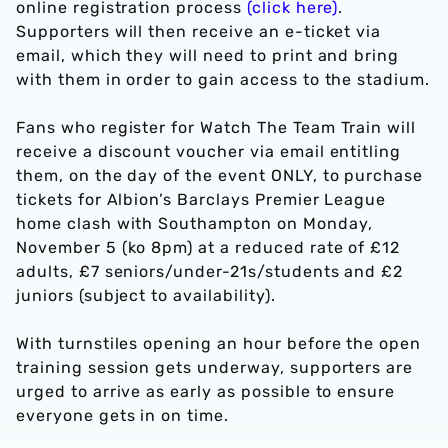
online registration process
(click here)
.
Supporters will then receive an e-ticket via
email, which they will need to print and bring
with them in order to gain access to the stadium.
Fans who register for Watch The Team Train will
receive a discount voucher via email entitling
them, on the day of the event ONLY, to purchase
tickets for Albion’s Barclays Premier League
home clash with Southampton on Monday,
November 5 (ko 8pm) at a reduced rate of £12
adults, £7 seniors/under-21s/students and £2
juniors (subject to availability).
With turnstiles opening an hour before the open
training session gets underway, supporters are
urged to arrive as early as possible to ensure
everyone gets in on time.