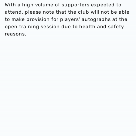
With a high volume of supporters expected to
attend, please note that the club will not be able
to make provision for players' autographs at the
open training session due to health and safety
reasons.