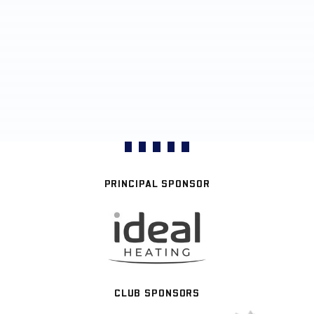
PRINCIPAL SPONSOR
CLUB SPONSORS