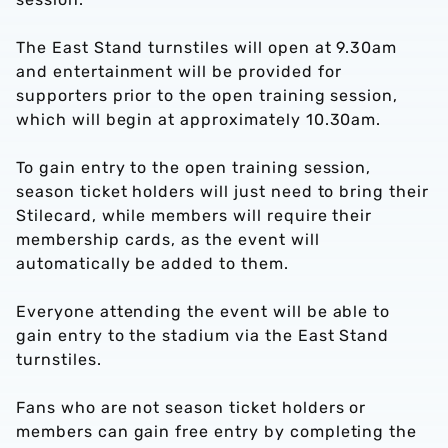
The East Stand turnstiles will open at 9.30am
and entertainment will be provided for
supporters prior to the open training session,
which will begin at approximately 10.30am.
To gain entry to the open training session,
season ticket holders will just need to bring their
Stilecard, while members will require their
membership cards, as the event will
automatically be added to them.
Everyone attending the event will be able to
gain entry to the stadium via the East Stand
turnstiles.
Fans who are not season ticket holders or
members can gain free entry by completing the