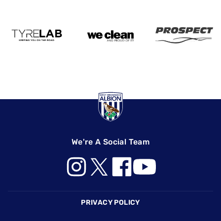
We're A Social Team
Footer
PRIVACY POLICY