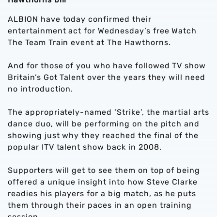
ALBION have today confirmed their
entertainment act for Wednesday’s free Watch
The Team Train event at The Hawthorns.
And for those of you who have followed TV show
Britain’s Got Talent over the years they will need
no introduction.
The appropriately-named ‘Strike’, the martial arts
dance duo, will be performing on the pitch and
showing just why they reached the final of the
popular ITV talent show back in 2008.
Supporters will get to see them on top of being
offered a unique insight into how Steve Clarke
readies his players for a big match, as he puts
them through their paces in an open training
session.