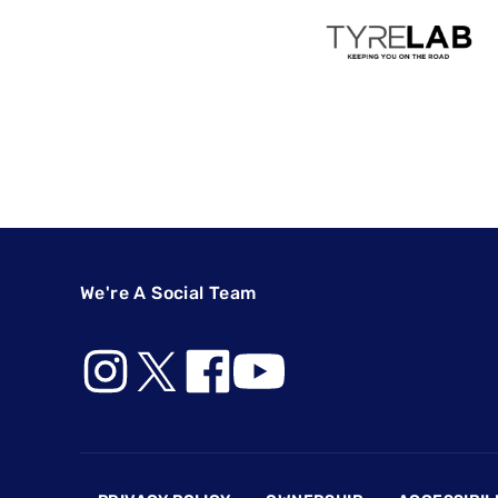
We're A Social Team
Footer