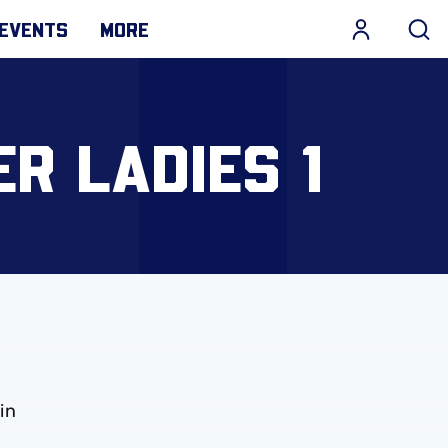
EVENTS
MORE
ER LADIES 1
in