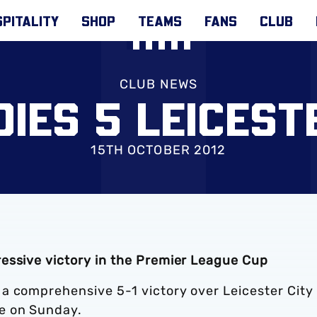
PITALITY
SHOP
TEAMS
FANS
CLUB
CLUB NEWS
IES 5 LEICEST
15TH OCTOBER 2012
essive victory in the Premier League Cup
a comprehensive 5-1 victory over Leicester City 
e on Sunday.