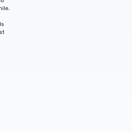
ho
ile.
ls
st