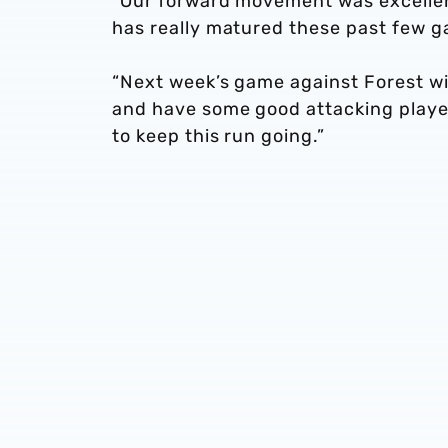
“Our forward movement was excellent
has really matured these past few ga
“Next week’s game against Forest wi
and have some good attacking players
to keep this run going.”