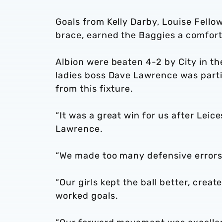
Goals from Kelly Darby, Louise Fello
brace, earned the Baggies a comfort
Albion were beaten 4-2 by City in 
ladies boss Dave Lawrence was partic
from this fixture.
“It was a great win for us after Lei
Lawrence.
“We made too many defensive errors
“Our girls kept the ball better, cre
worked goals.