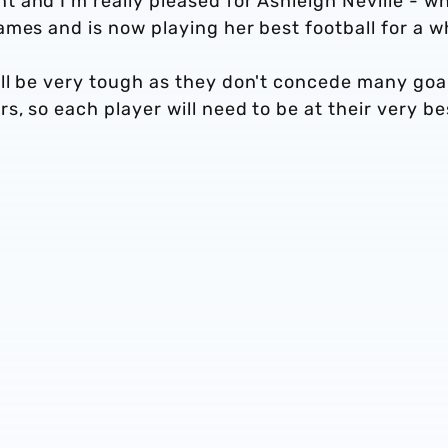
 and I’m really pleased for Ashleigh Neville - w
mes and is now playing her best football for a wh
ll be very tough as they don't concede many goa
, so each player will need to be at their very be