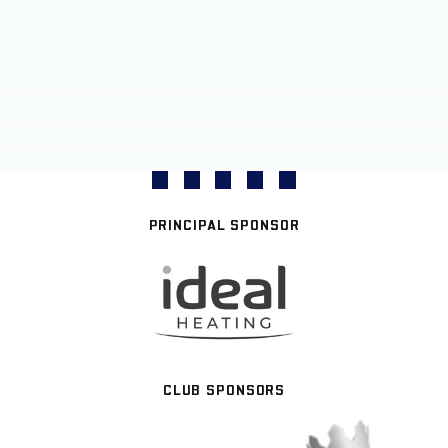
PRINCIPAL SPONSOR
CLUB SPONSORS