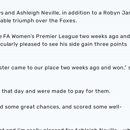
ws and Ashleigh Neville, in addition to a Robyn J
able triumph over the Foxes.
the FA Women’s Premier League two weeks ago an
ularly pleased to see his side gain three points
cester came to our place two weeks ago and won,” 
 that day and were made to pay for them.
ated some great chances, and scored some well-