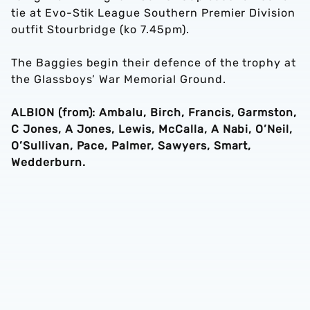
tie at Evo-Stik League Southern Premier Division
outfit Stourbridge (ko 7.45pm).
The Baggies begin their defence of the trophy at
the Glassboys’ War Memorial Ground.
ALBION (from): Ambalu, Birch, Francis, Garmston,
C Jones, A Jones, Lewis, McCalla, A Nabi, O’Neil,
O’Sullivan, Pace, Palmer, Sawyers, Smart,
Wedderburn.