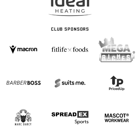
CLUB SPONSORS