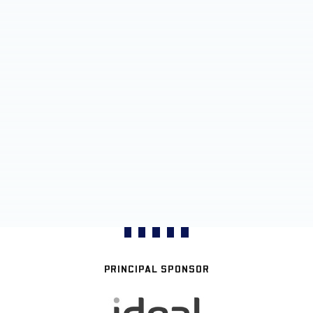
PRINCIPAL SPONSOR