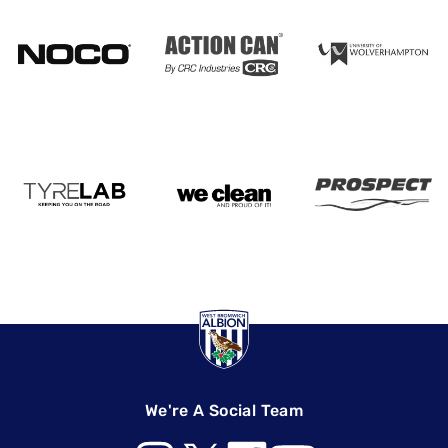
We're A Social Team