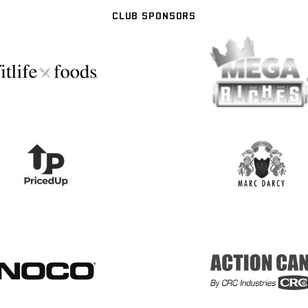
CLUB SPONSORS