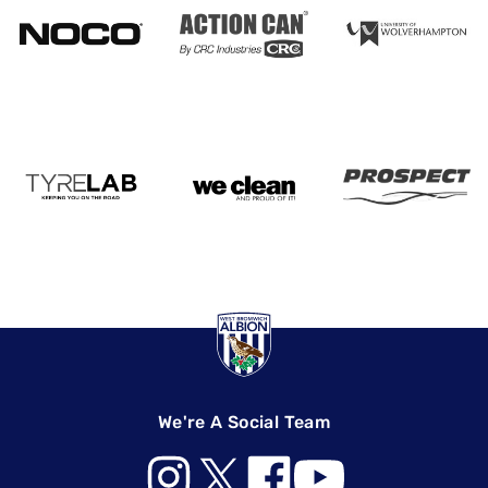
We're A Social Team