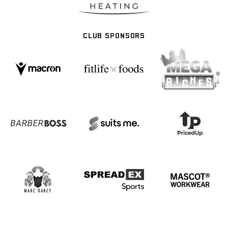
CLUB SPONSORS