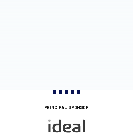
PRINCIPAL SPONSOR