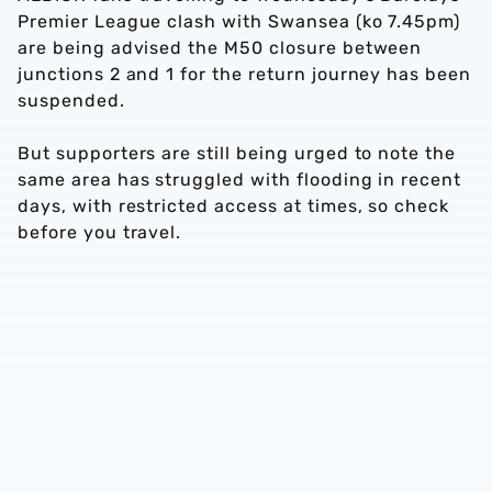
Premier League clash with Swansea (ko 7.45pm)
are being advised the M50 closure between
junctions 2 and 1 for the return journey has been
suspended.
But supporters are still being urged to note the
same area has struggled with flooding in recent
days, with restricted access at times, so check
before you travel.