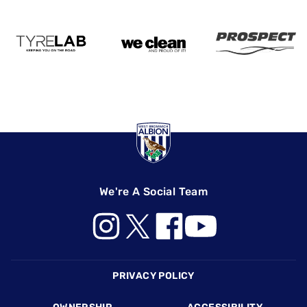
We're A Social Team
Footer
PRIVACY POLICY