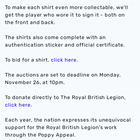
To make each shirt even more collectable, we'll
get the player who wore it to sign it - both on
the front and back.
The shirts also come complete with an
authentication sticker and official certificate.
To bid for a shirt,
click here
.
The auctions are set to deadline on Monday,
November 26, at 10pm.
To donate directly to The Royal British Legion,
click here
.
Each year, the nation expresses its unequivocal
support for the Royal British Legion's work
through the Poppy Appeal.