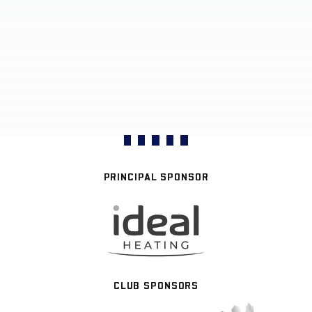
PRINCIPAL SPONSOR
CLUB SPONSORS