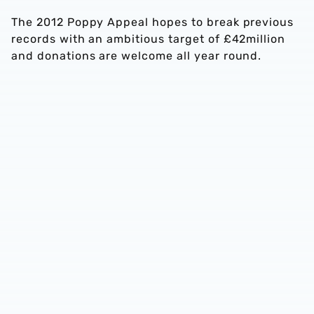
The 2012 Poppy Appeal hopes to break previous
records with an ambitious target of £42million
and donations are welcome all year round.