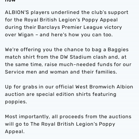
ALBION'S players underlined the club’s support
for the Royal British Legion's Poppy Appeal
during their Barclays Premier League victory
over Wigan – and here's how you can too.
We're offering you the chance to bag a Baggies
match shirt from the DW Stadium clash and, at
the same time, raise much-needed funds for our
Service men and woman and their families.
Up for grabs in our official West Bromwich Albion
auction are special edition shirts featuring
poppies.
Most importantly, all proceeds from the auctions
will go to The Royal British Legion's Poppy
Appeal.