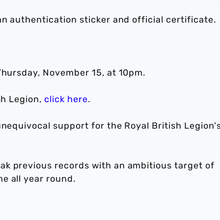
 authentication sticker and official certificate.
 Thursday, November 15, at 10pm.
sh Legion,
click here
.
unequivocal support for the Royal British Legion'
k previous records with an ambitious target of
e all year round.