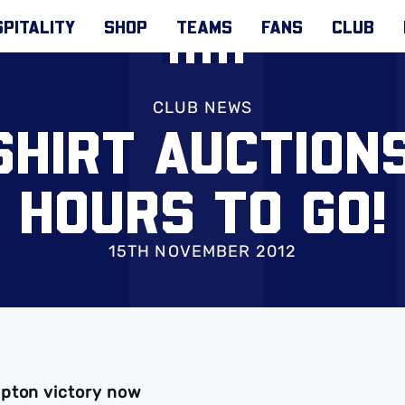
PITALITY
SHOP
TEAMS
FANS
CLUB
CLUB NEWS
SHIRT AUCTIONS
HOURS TO GO!
15TH NOVEMBER 2012
mpton victory now