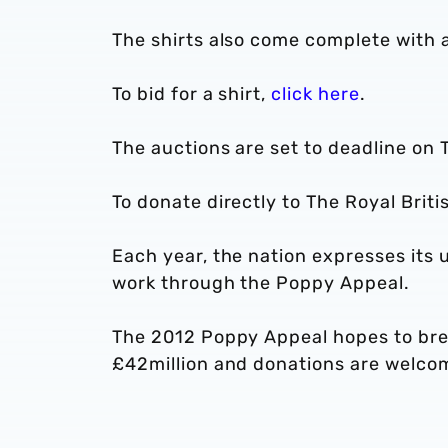
The shirts also come complete with an
To bid for a shirt,
click here
.
The auctions are set to deadline on
To donate directly to The Royal Briti
Each year, the nation expresses its 
work through the Poppy Appeal.
The 2012 Poppy Appeal hopes to brea
£42million and donations are welcom