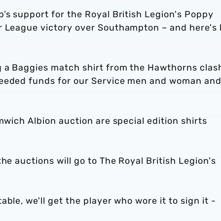
’s support for the Royal British Legion's Poppy
er League victory over Southampton – and here's
g a Baggies match shirt from the Hawthorns clas
needed funds for our Service men and woman an
mwich Albion auction are special edition shirts
he auctions will go to The Royal British Legion's
ble, we'll get the player who wore it to sign it -