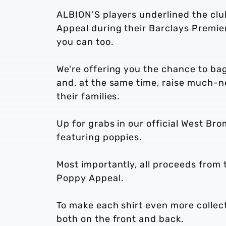
ALBION'S players underlined the club
Appeal during their Barclays Premi
you can too.
We're offering you the chance to ba
and, at the same time, raise much-
their families.
Up for grabs in our official West Bro
featuring poppies.
Most importantly, all proceeds from t
Poppy Appeal.
To make each shirt even more collecta
both on the front and back.