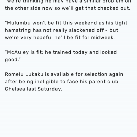
“We’re thinking he may have a similar problem on
the other side now so we’ll get that checked out.
“Mulumbu won’t be fit this weekend as his tight
hamstring has not really slackened off - but
we’re very hopeful he’ll be fit for midweek.
“McAuley is fit; he trained today and looked
good.”
Romelu Lukaku is available for selection again
after being ineligible to face his parent club
Chelsea last Saturday.