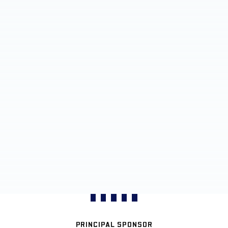
PRINCIPAL SPONSOR