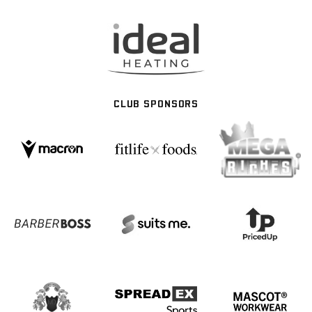
CLUB SPONSORS