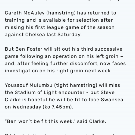
Gareth McAuley (hamstring) has returned to
training and is available for selection after
missing his first league game of the season
against Chelsea last Saturday.
But Ben Foster will sit out his third successive
game following an operation on his left groin –
and, after feeling further discomfort, now faces
investigation on his right groin next week.
Youssouf Mulumbu (tight hamstring) will miss
the Stadium of Light encounter - but Steve
Clarke is hopeful he will be fit to face Swansea
on Wednesday (ko 7.45pm).
“Ben won’t be fit this week,” said Clarke.