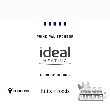
PRINCIPAL SPONSOR
CLUB SPONSORS