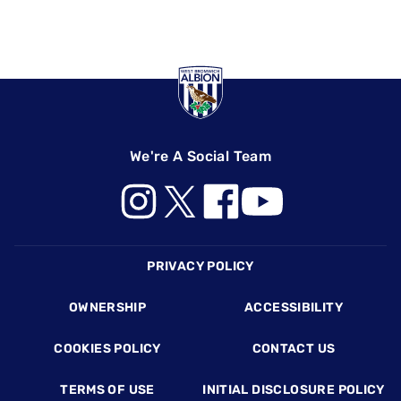
We're A Social Team
Footer
PRIVACY POLICY
OWNERSHIP
ACCESSIBILITY
COOKIES POLICY
CONTACT US
TERMS OF USE
INITIAL DISCLOSURE POLICY