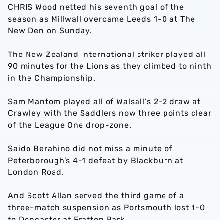
CHRIS Wood netted his seventh goal of the
season as Millwall overcame Leeds 1-0 at The
New Den on Sunday.
The New Zealand international striker played all
90 minutes for the Lions as they climbed to ninth
in the Championship.
Sam Mantom played all of Walsall’s 2-2 draw at
Crawley with the Saddlers now three points clear
of the League One drop-zone.
Saido Berahino did not miss a minute of
Peterborough’s 4-1 defeat by Blackburn at
London Road.
And Scott Allan served the third game of a
three-match suspension as Portsmouth lost 1-0
to Doncaster at Fratton Park.