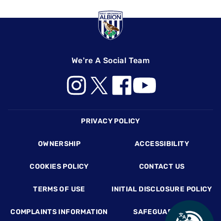
We're A Social Team
Footer
PRIVACY POLICY
OWNERSHIP
ACCESSIBILITY
COOKIES POLICY
CONTACT US
TERMS OF USE
INITIAL DISCLOSURE POLICY
COMPLAINTS INFORMATION
SAFEGUARDING