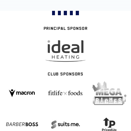
PRINCIPAL SPONSOR
CLUB SPONSORS