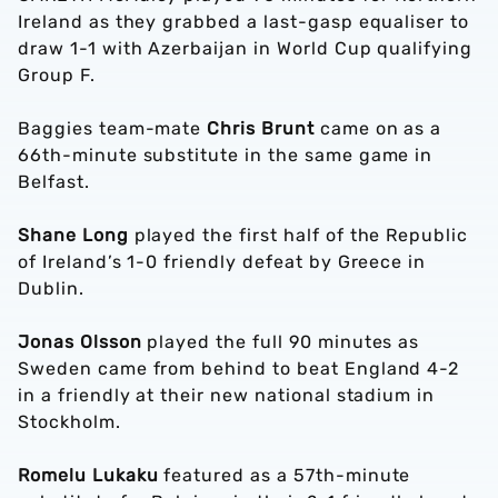
Ireland as they grabbed a last-gasp equaliser to
draw 1-1 with Azerbaijan in World Cup qualifying
Group F.
Baggies team-mate
Chris Brunt
came on as a
66th-minute substitute in the same game in
Belfast.
Shane Long
played the first half of the Republic
of Ireland’s 1-0 friendly defeat by Greece in
Dublin.
Jonas Olsson
played the full 90 minutes as
Sweden came from behind to beat England 4-2
in a friendly at their new national stadium in
Stockholm.
Romelu Lukaku
featured as a 57th-minute