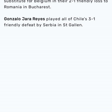
substitute for Belgium in their 2-1 friendly loss to
Romania in Bucharest.
Gonzalo Jara Reyes
played all of Chile’s 3-1
friendly defeat by Serbia in St Gallen.