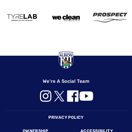
We're A Social Team
Footer
PRIVACY POLICY
OWNERSHIP
ACCESSIBILITY