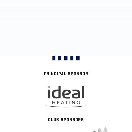
PRINCIPAL SPONSOR
CLUB SPONSORS