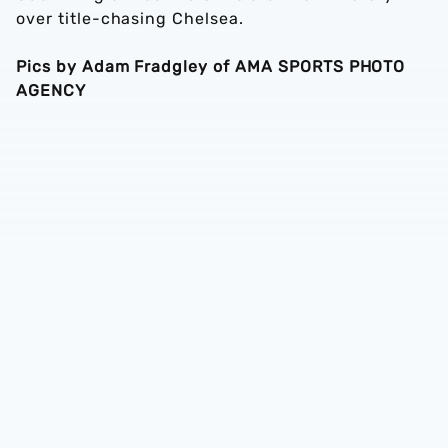
over title-chasing Chelsea.
Pics by Adam Fradgley of AMA SPORTS PHOTO
AGENCY