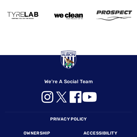
We're A Social Team
Footer
PRIVACY POLICY
OWNERSHIP
ACCESSIBILITY