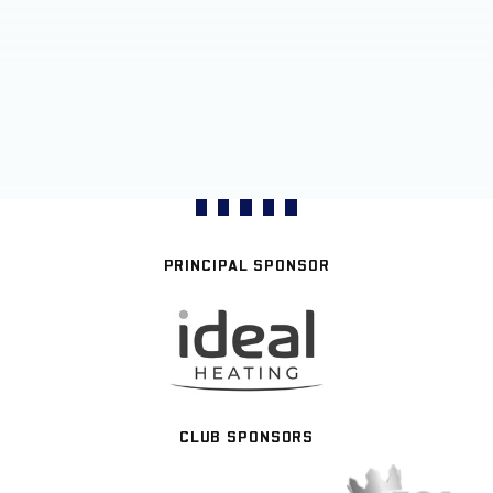
PRINCIPAL SPONSOR
CLUB SPONSORS