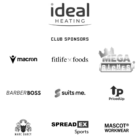
CLUB SPONSORS