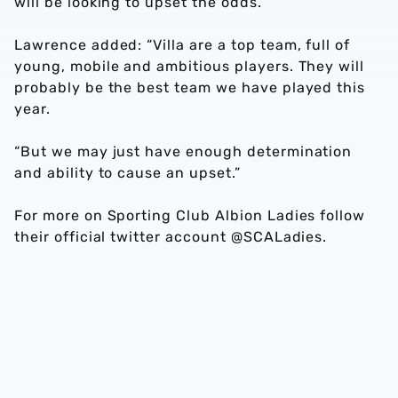
will be looking to upset the odds.
Lawrence added: “Villa are a top team, full of
young, mobile and ambitious players. They will
probably be the best team we have played this
year.
“But we may just have enough determination
and ability to cause an upset.”
For more on Sporting Club Albion Ladies follow
their official twitter account @SCALadies.