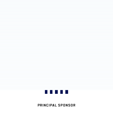
PRINCIPAL SPONSOR