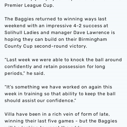
Premier League Cup.
The Baggies returned to winning ways last
weekend with an impressive 4-2 success at
Solihull Ladies and manager Dave Lawrence is
hoping they can build on their Birmingham
County Cup second-round victory.
“Last week we were able to knock the ball around
confidently and retain possession for long
periods,” he said.
“It’s something we have worked on again this
week in training so that ability to keep the ball
should assist our confidence.”
Villa have been in a rich vein of form of late,
winning their last five games - but the Baggies