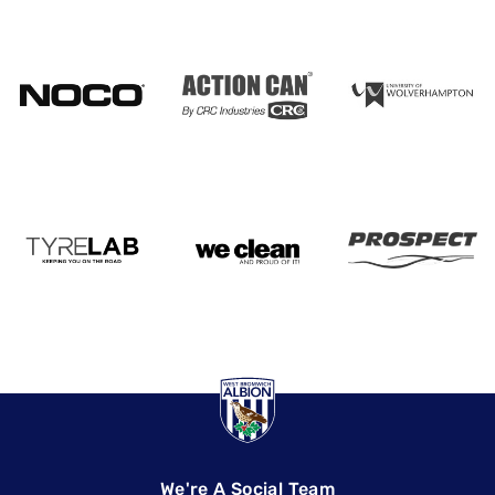
We're A Social Team