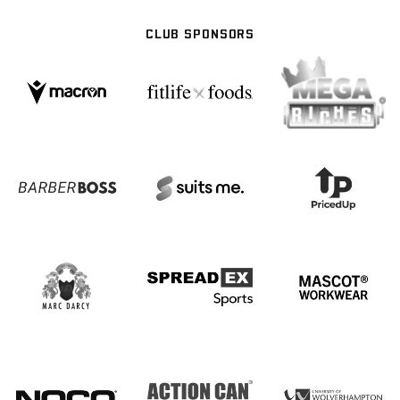
CLUB SPONSORS