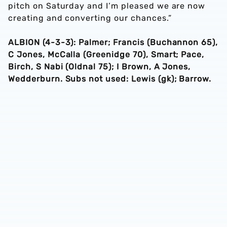
pitch on Saturday and I’m pleased we are now
creating and converting our chances.”
ALBION (4-3-3): Palmer; Francis (Buchannon 65),
C Jones, McCalla (Greenidge 70), Smart; Pace,
Birch, S Nabi (Oldnal 75); I Brown, A Jones,
Wedderburn. Subs not used: Lewis (gk); Barrow.