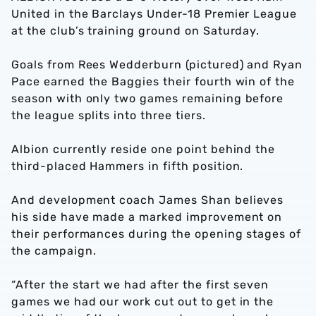
United in the Barclays Under-18 Premier League
at the club’s training ground on Saturday.
Goals from Rees Wedderburn (pictured) and Ryan
Pace earned the Baggies their fourth win of the
season with only two games remaining before
the league splits into three tiers.
Albion currently reside one point behind the
third-placed Hammers in fifth position.
And development coach James Shan believes
his side have made a marked improvement on
their performances during the opening stages of
the campaign.
“After the start we had after the first seven
games we had our work cut out to get in the