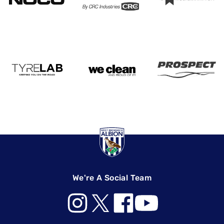
We're A Social Team