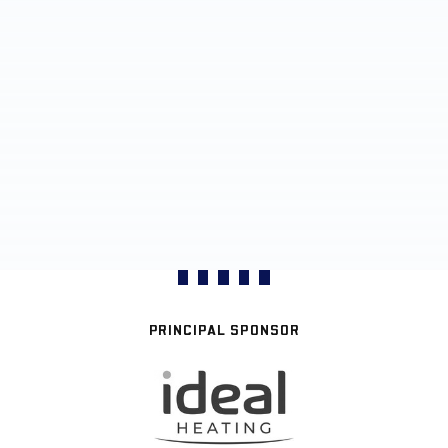
PRINCIPAL SPONSOR