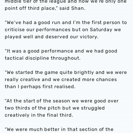
middle tier of the league and now we’re only one
point off third place,” said Shan.
“We’ve had a good run and I’m the first person to
criticise our performances but on Saturday we
played well and deserved our victory.
“It was a good performance and we had good
tactical discipline throughout.
“We started the game quite brightly and we were
really creative and we created more chances
than I perhaps first realised.
“At the start of the season we were good over
two thirds of the pitch but we struggled
creatively in the final third.
“We were much better in that section of the