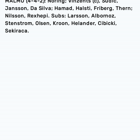
MALMO (4-4-2): Noring; Vinzents (c), Sudic,
Jansson, Da Silva; Hamad, Halsti, Friberg, Thern;
Nilsson, Rexhepi. Subs: Larsson, Albornoz,
Stenstrom, Olsen, Kroon, Helander, Cibicki,
Sekiraca.