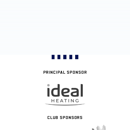
PRINCIPAL SPONSOR
CLUB SPONSORS