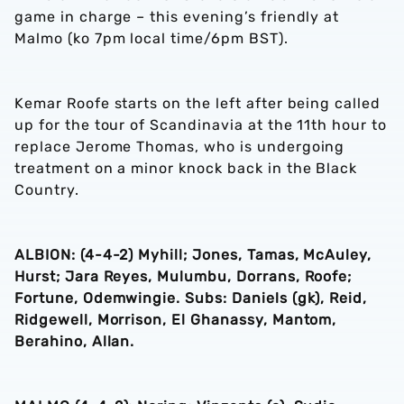
game in charge – this evening’s friendly at
Malmo (ko 7pm local time/6pm BST).
Kemar Roofe starts on the left after being called
up for the tour of Scandinavia at the 11th hour to
replace Jerome Thomas, who is undergoing
treatment on a minor knock back in the Black
Country.
ALBION: (4-4-2) Myhill; Jones, Tamas, McAuley,
Hurst; Jara Reyes, Mulumbu, Dorrans, Roofe;
Fortune, Odemwingie. Subs: Daniels (gk), Reid,
Ridgewell, Morrison, El Ghanassy, Mantom,
Berahino, Allan.