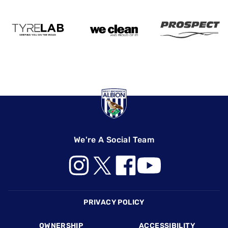
We're A Social Team
Footer
PRIVACY POLICY
OWNERSHIP
ACCESSIBILITY