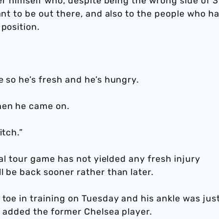
yer himself who, despite being the wrong side of 3
ant to be out there, and also to the people who h
 position.
e so he’s fresh and he’s hungry.
hen he came on.
itch.”
inal tour game has not yielded any fresh injury
l be back sooner rather than later.
 toe in training on Tuesday and his ankle was jus
,” added the former Chelsea player.