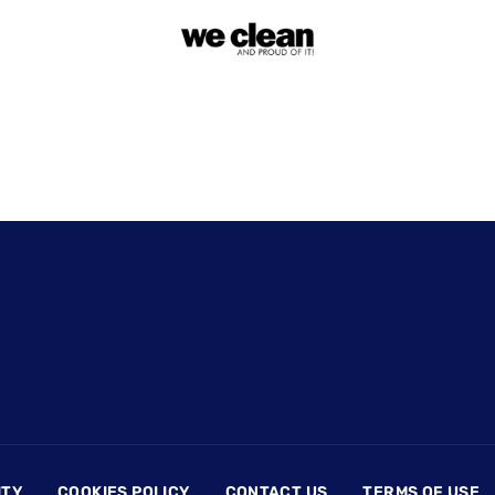
ITY
COOKIES POLICY
CONTACT US
TERMS OF USE