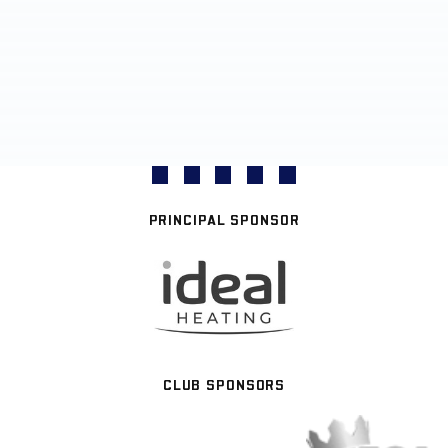
PRINCIPAL SPONSOR
CLUB SPONSORS