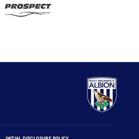
INITIAL DISCLOSURE POLICY