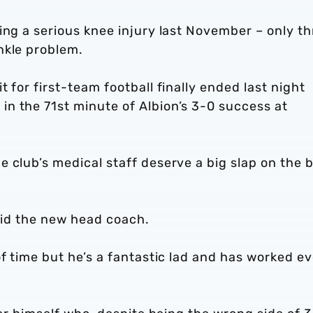
ing a serious knee injury last November – only th
nkle problem.
 for first-team football finally ended last night
n the 71st minute of Albion’s 3-0 success at
 club’s medical staff deserve a big slap on the 
said the new head coach.
of time but he’s a fantastic lad and has worked ev