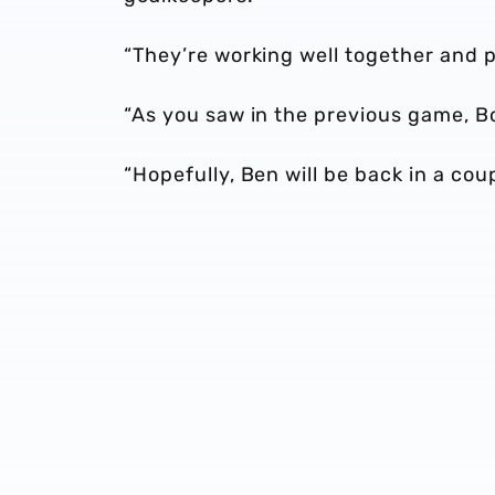
“They’re working well together and 
“As you saw in the previous game, Bo
“Hopefully, Ben will be back in a cou