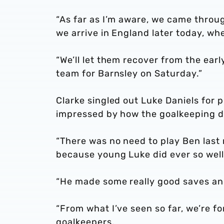
“As far as I’m aware, we came throu
we arrive in England later today, whe
“We’ll let them recover from the ear
team for Barnsley on Saturday.”
Clarke singled out Luke Daniels for 
impressed by how the goalkeeping de
“There was no need to play Ben last 
because young Luke did ever so well
“He made some really good saves and
“From what I’ve seen so far, we’re f
goalkeepers.