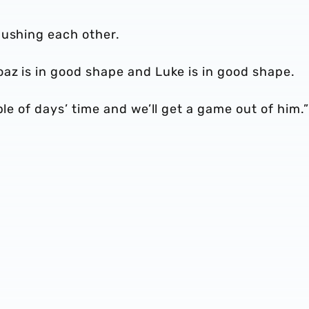
pushing each other.
az is in good shape and Luke is in good shape.
ple of days’ time and we’ll get a game out of him.”