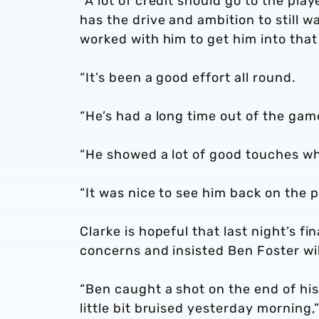
“A lot of credit should go to the pla
has the drive and ambition to still w
worked with him to get him into that
“It’s been a good effort all round.
“He’s had a long time out of the gam
“He showed a lot of good touches w
“It was nice to see him back on the p
Clarke is hopeful that last night’s f
concerns and insisted Ben Foster wil
“Ben caught a shot on the end of his
little bit bruised yesterday morning