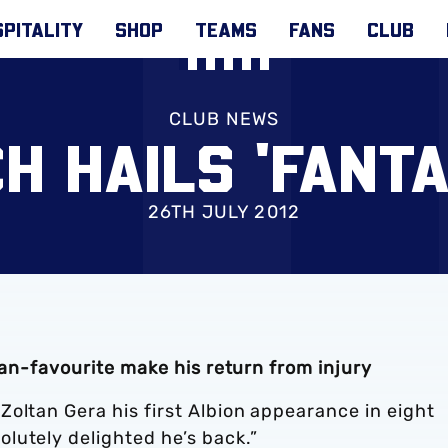
PITALITY
SHOP
TEAMS
FANS
CLUB
CLUB NEWS
H HAILS 'FANTA
26TH JULY 2012
fan-favourite make his return from injury
oltan Gera his first Albion appearance in eight
lutely delighted he’s back.”