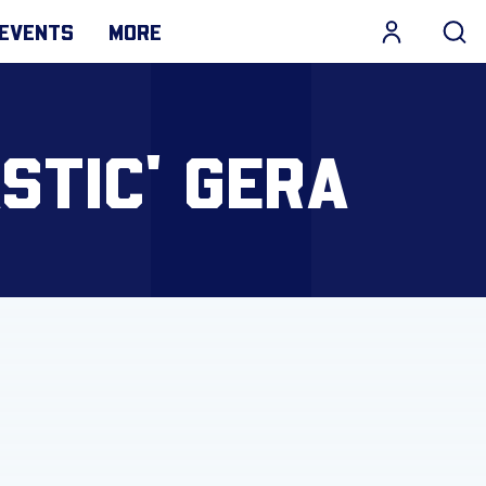
EVENTS
MORE
STIC' GERA