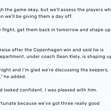
gh the game okay, but we’ll assess the players w
n we’ll be giving them a day off.
ly flight, get them back in tomorrow and shape up
praise after the Copenhagen win and said he is
partment, under coach Dean Kiely, is shaping u
night and I’m glad we’re discussing the keepers,
,” he added.
 looked confident. I was pleased with him.
ortunate because we’ve got three really good