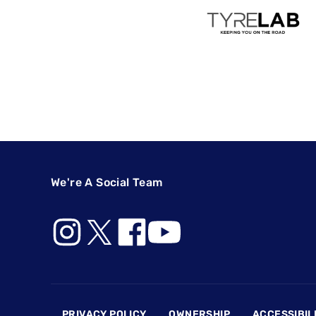
We're A Social Team
Footer
PRIVACY POLICY
OWNERSHIP
ACCESSIBIL