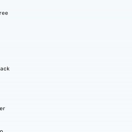
ree
back
er