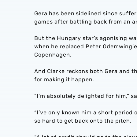
Gera has been sidelined since suffer
games after battling back from an a
But the Hungary star’s agonising wait
when he replaced Peter Odemwingie i
Copenhagen.
And Clarke reckons both Gera and the
for making it happen.
“I’m absolutely delighted for him,” 
“I’ve only known him a short period 
so hard to get back onto the pitch.