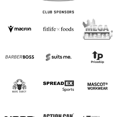
CLUB SPONSORS