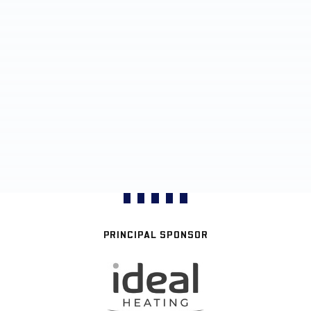
PRINCIPAL SPONSOR