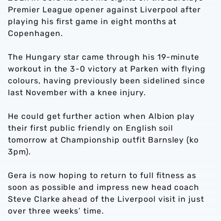
Premier League opener against Liverpool after
playing his first game in eight months at
Copenhagen.
The Hungary star came through his 19-minute
workout in the 3-0 victory at Parken with flying
colours, having previously been sidelined since
last November with a knee injury.
He could get further action when Albion play
their first public friendly on English soil
tomorrow at Championship outfit Barnsley (ko
3pm).
Gera is now hoping to return to full fitness as
soon as possible and impress new head coach
Steve Clarke ahead of the Liverpool visit in just
over three weeks’ time.