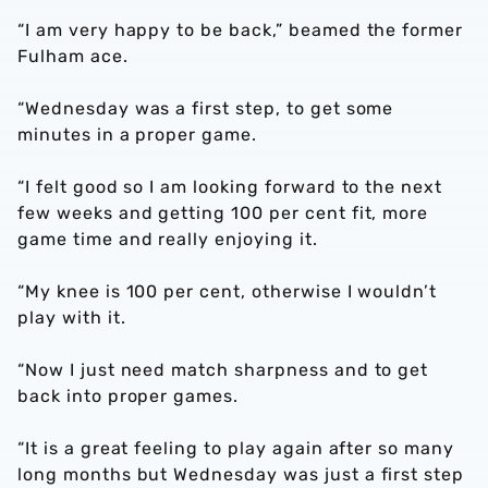
“I am very happy to be back,” beamed the former
Fulham ace.
“Wednesday was a first step, to get some
minutes in a proper game.
“I felt good so I am looking forward to the next
few weeks and getting 100 per cent fit, more
game time and really enjoying it.
“My knee is 100 per cent, otherwise I wouldn’t
play with it.
“Now I just need match sharpness and to get
back into proper games.
“It is a great feeling to play again after so many
long months but Wednesday was just a first step