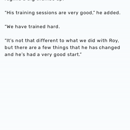
“His training sessions are very good,” he added.
“We have trained hard.
“It’s not that different to what we did with Roy,
but there are a few things that he has changed
and he’s had a very good start.”