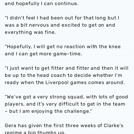
and hopefully I can continue.
“I didn’t feel I had been out for that long but I
was a bit nervous and excited to get on and
everything was fine.
“Hopefully, I will get no reaction with the knee
and I can get more game-time.
“I just want to get fitter and fitter and then it will
be up to the head coach to decide whether I’m
ready when the Liverpool games comes around.
“We’ve got a very strong squad, with lots of good
players, and it’s very difficult to get in the team
– but I am enjoying the challenge.”
Gera has given the first three weeks of Clarke’s
regime a big thumbs up.