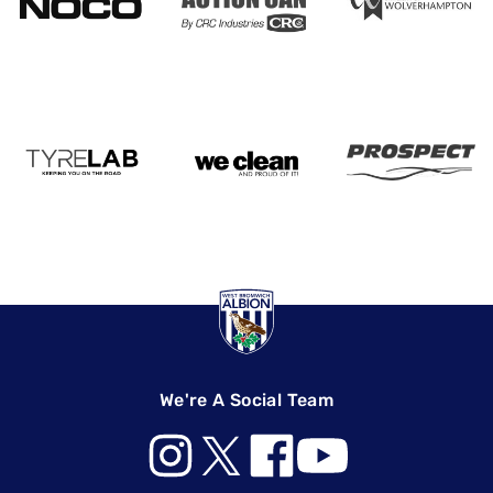
We're A Social Team