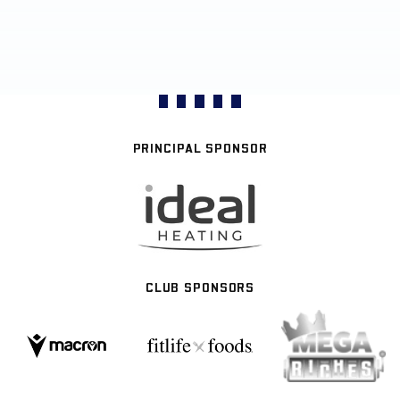
PRINCIPAL SPONSOR
CLUB SPONSORS