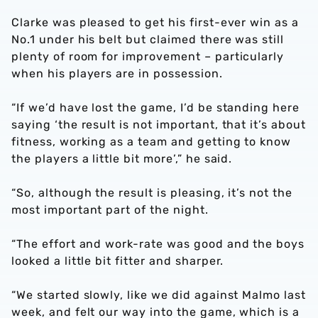
Clarke was pleased to get his first-ever win as a
No.1 under his belt but claimed there was still
plenty of room for improvement – particularly
when his players are in possession.
“If we’d have lost the game, I’d be standing here
saying ‘the result is not important, that it’s about
fitness, working as a team and getting to know
the players a little bit more’,” he said.
“So, although the result is pleasing, it’s not the
most important part of the night.
“The effort and work-rate was good and the boys
looked a little bit fitter and sharper.
“We started slowly, like we did against Malmo last
week, and felt our way into the game, which is a