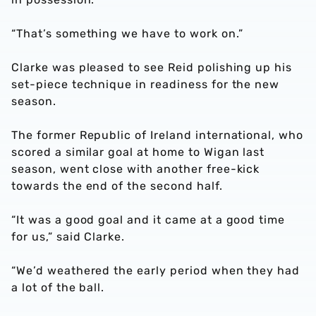
“That’s something we have to work on.”
Clarke was pleased to see Reid polishing up his
set-piece technique in readiness for the new
season.
The former Republic of Ireland international, who
scored a similar goal at home to Wigan last
season, went close with another free-kick
towards the end of the second half.
“It was a good goal and it came at a good time
for us,” said Clarke.
“We’d weathered the early period when they had
a lot of the ball.