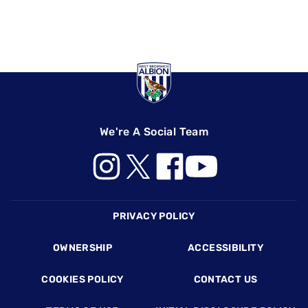
We're A Social Team
Footer
PRIVACY POLICY
OWNERSHIP
ACCESSIBILITY
COOKIES POLICY
CONTACT US