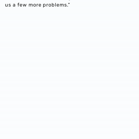
us a few more problems.”