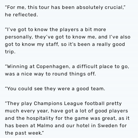
“For me, this tour has been absolutely crucial,”
he reflected.
“I’ve got to know the players a bit more
personally, they’ve got to know me, and I’ve also
got to know my staff, so it’s been a really good
trip.
“Winning at Copenhagen, a difficult place to go,
was a nice way to round things off.
“You could see they were a good team.
“They play Champions League football pretty
much every year, have got a lot of good players
and the hospitality for the game was great, as it
has been at Malmo and our hotel in Sweden for
the past week.”