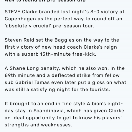
STEVE Clarke branded last night’s 3-0 victory at
Copenhagen as the perfect way to round off an
‘absolutely crucial’ pre-season tour.
Steven Reid set the Baggies on the way to the
first victory of new head coach Clarke’s reign
with a superb 15th-minute free-kick.
A Shane Long penalty, which he also won, in the
89th minute and a deflected strike from fellow
sub Gabriel Tamas even later put a gloss on what
was still a satisfying night for the tourists.
It brought to an end in fine style Albion’s eight-
day stay in Scandinavia, which has given Clarke
an ideal opportunity to get to know his players’
strengths and weaknesses.