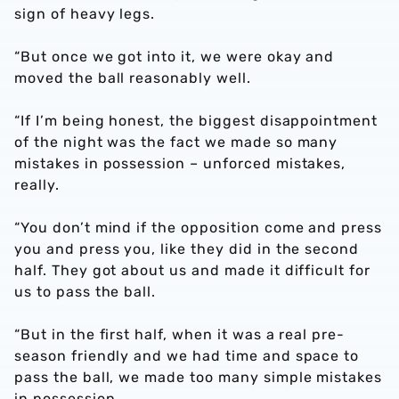
sign of heavy legs.
“But once we got into it, we were okay and
moved the ball reasonably well.
“If I’m being honest, the biggest disappointment
of the night was the fact we made so many
mistakes in possession – unforced mistakes,
really.
“You don’t mind if the opposition come and press
you and press you, like they did in the second
half. They got about us and made it difficult for
us to pass the ball.
“But in the first half, when it was a real pre-
season friendly and we had time and space to
pass the ball, we made too many simple mistakes
in possession.