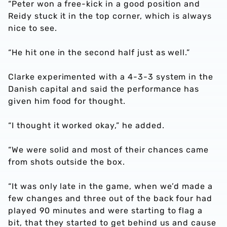
“Peter won a free-kick in a good position and
Reidy stuck it in the top corner, which is always
nice to see.
“He hit one in the second half just as well.”
Clarke experimented with a 4-3-3 system in the
Danish capital and said the performance has
given him food for thought.
“I thought it worked okay,” he added.
“We were solid and most of their chances came
from shots outside the box.
“It was only late in the game, when we’d made a
few changes and three out of the back four had
played 90 minutes and were starting to flag a
bit, that they started to get behind us and cause