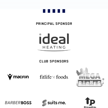
PRINCIPAL SPONSOR
CLUB SPONSORS