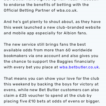
to endorse the benefits of betting with the
Official Betting Partner of wba.co.uk.
And he’s got plenty to shout about, as they have
this week launched a new club-branded website
and mobile app especially for Albion fans.
The new service still brings fans the best
available odds from more than 60 worldwide
bookmakers via one account and also gives you
the chance to support the Baggies financially
with every bet you place at
wba.betbutler.co.uk
.
That means you can show your love for the club
this weekend by backing the boys for victory at
evens, while new Bet Butler customers can also
claim a £25 voucher to spend at the club by
placing five £10 bets at odds of evens or bigger.