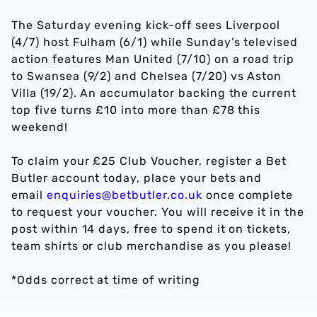
The Saturday evening kick-off sees Liverpool
(4/7) host Fulham (6/1) while Sunday’s televised
action features Man United (7/10) on a road trip
to Swansea (9/2) and Chelsea (7/20) vs Aston
Villa (19/2). An accumulator backing the current
top five turns £10 into more than £78 this
weekend!
To claim your £25 Club Voucher, register a Bet
Butler account today, place your bets and
email
enquiries@betbutler.co.uk
once complete
to request your voucher. You will receive it in the
post within 14 days, free to spend it on tickets,
team shirts or club merchandise as you please!
*Odds correct at time of writing