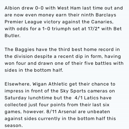
Albion drew 0-0 with West Ham last time out and
are now even money earn their ninth Barclays
Premier League victory against the Canaries,
with odds for a 1-0 triumph set at 17/2* with Bet
Butler.
The Baggies have the third best home record in
the division despite a recent dip in form, having
won four and drawn one of their five battles with
sides in the bottom half.
Elsewhere, Wigan Athletic get their chance to
impress in front of the Sky Sports cameras on
Saturday lunchtime but the 4/1 Latics have
collected just four points from their last six
games, however. 8/11 Arsenal are unbeaten
against sides currently in the bottom half this
season.