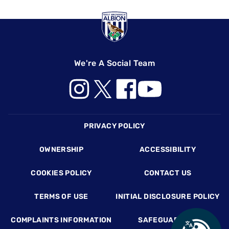
We're A Social Team
Footer
PRIVACY POLICY
OWNERSHIP
ACCESSIBILITY
COOKIES POLICY
CONTACT US
TERMS OF USE
INITIAL DISCLOSURE POLICY
COMPLAINTS INFORMATION
SAFEGUARDING