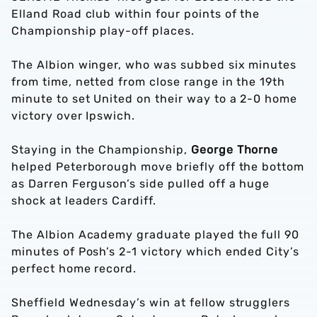
Elland Road club within four points of the
Championship play-off places.
The Albion winger, who was subbed six minutes
from time, netted from close range in the 19th
minute to set United on their way to a 2-0 home
victory over Ipswich.
Staying in the Championship,
George Thorne
helped Peterborough move briefly off the bottom
as Darren Ferguson’s side pulled off a huge
shock at leaders Cardiff.
The Albion Academy graduate played the full 90
minutes of Posh’s 2-1 victory which ended City’s
perfect home record.
Sheffield Wednesday’s win at fellow strugglers