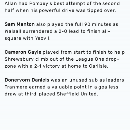
Allan had Pompey’s best attempt of the second
half when his powerful drive was tipped over.
Sam Manton
also played the full 90 minutes as
Walsall surrendered a 2-0 lead to finish all-
square with Yeovil.
Cameron Gayle
played from start to finish to help
Shrewsbury climb out of the League One drop-
zone with a 2-1 victory at home to Carlisle.
Donervorn Daniels
was an unused sub as leaders
Tranmere earned a valuable point in a goalless
draw at third-placed Sheffield United.