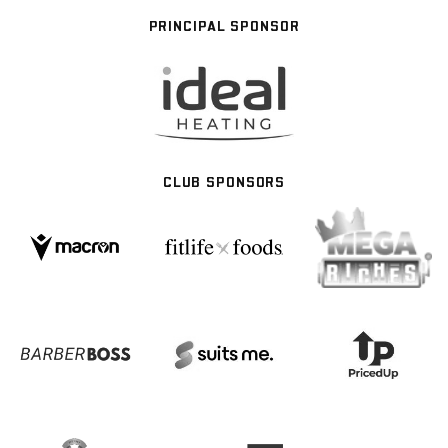
PRINCIPAL SPONSOR
CLUB SPONSORS