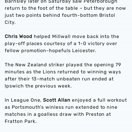
Barnsley later on Saturday saw Peterborough
return to the foot of the table – but they are now
just two points behind fourth-bottom Bristol
City.
Chris Wood
helped Millwall move back into the
play-off places courtesy of a 1-0 victory over
fellow promotion-hopefuls Leicester.
The New Zealand striker played the opening 79
minutes as the Lions returned to winning ways
after their 13-match unbeaten run ended at
Ipswich the previous week.
In League One,
Scott Allan
enjoyed a full workout
as Portsmouth’s winless run extended to nine
matches in a goalless draw with Preston at
Fratton Park.