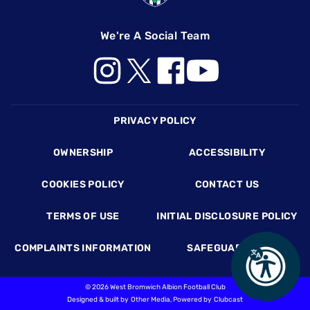
We're A Social Team
Footer
PRIVACY POLICY
OWNERSHIP
ACCESSIBILITY
COOKIES POLICY
CONTACT US
TERMS OF USE
INITIAL DISCLOSURE POLICY
COMPLAINTS INFORMATION
SAFEGUARDING
©
2026 West Bromwich Albion Football Club
Designed & built by
Other Media
, Powered by
Clubcast