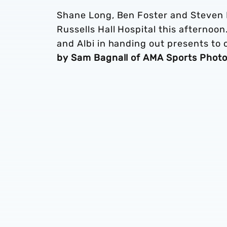
Shane Long, Ben Foster and Steven Re
Russells Hall Hospital this afternoo
and Albi in handing out presents to c
by Sam Bagnall of AMA Sports Phot