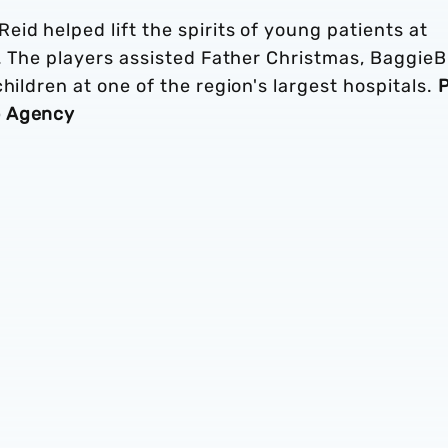
id helped lift the spirits of young patients at
n. The players assisted Father Christmas, BaggieB
hildren at one of the region's largest hospitals.
P
o Agency