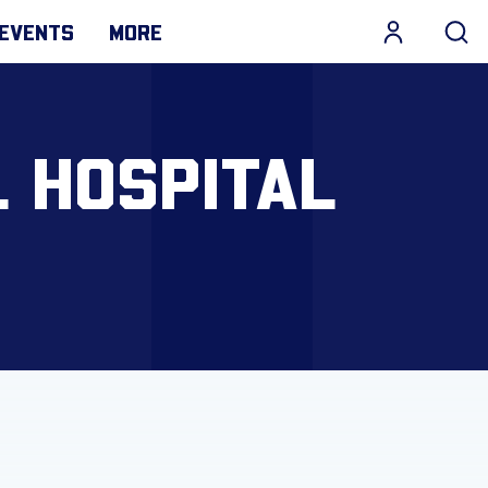
EVENTS
MORE
 HOSPITAL