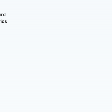
ird
ics