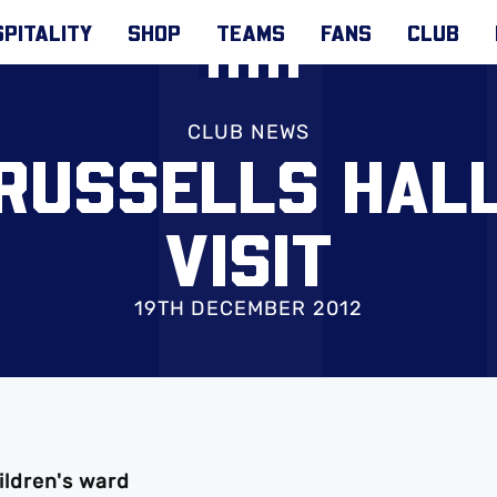
PITALITY
SHOP
TEAMS
FANS
CLUB
CLUB NEWS
 RUSSELLS HALL
VISIT
19TH DECEMBER 2012
hildren's ward