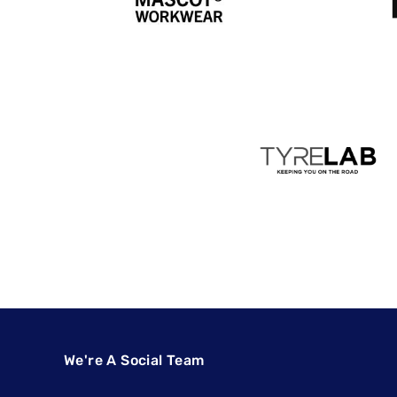
We're A Social Team