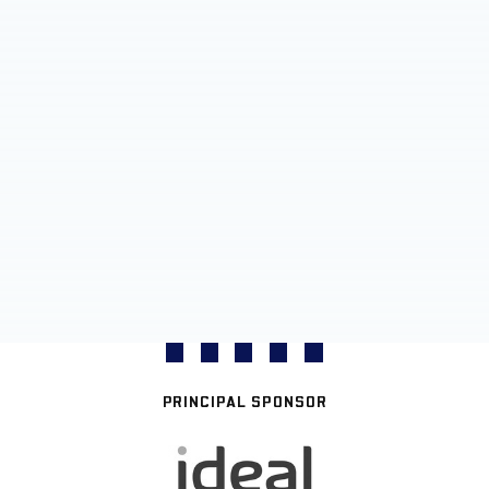
PRINCIPAL SPONSOR