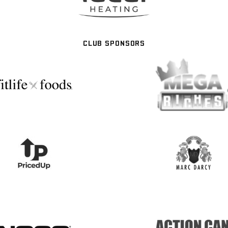
CLUB SPONSORS