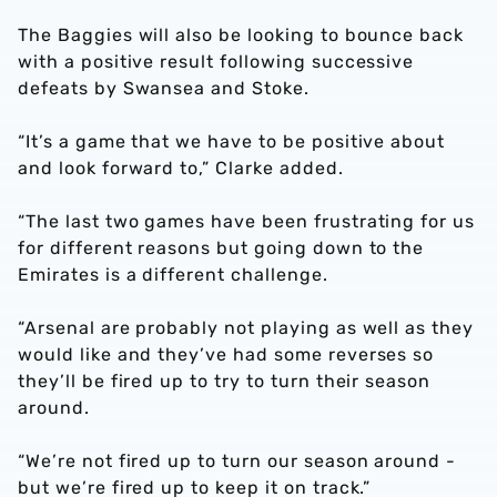
The Baggies will also be looking to bounce back
with a positive result following successive
defeats by Swansea and Stoke.
“It’s a game that we have to be positive about
and look forward to,” Clarke added.
“The last two games have been frustrating for us
for different reasons but going down to the
Emirates is a different challenge.
“Arsenal are probably not playing as well as they
would like and they’ve had some reverses so
they’ll be fired up to try to turn their season
around.
“We’re not fired up to turn our season around -
but we’re fired up to keep it on track.”