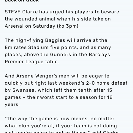
STEVE Clarke has urged his players to beware
the wounded animal when his side take on
Arsenal on Saturday (ko 3pm).
The high-flying Baggies will arrive at the
Emirates Stadium five points, and as many
places, above the Gunners in the Barclays
Premier League table.
And Arsene Wenger’s men will be eager to
quickly put right last weekend’s 2-0 home defeat
by Swansea, which left them tenth after 15
games – their worst start to a season for 18
years.
“The way the game is now means, no matter
what club you’re at, if your team is not doing
well you’re going to get criticism,” said Clarke.