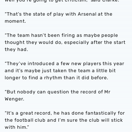
“That’s the state of play with Arsenal at the
moment.
“The team hasn’t been firing as maybe people
thought they would do, especially after the start
they had.
“They’ve introduced a few new players this year
and it’s maybe just taken the team a little bit
longer to find a rhythm than it did before.
“But nobody can question the record of Mr
Wenger.
“It’s a great record, he has done fantastically for
the football club and I’m sure the club will stick
with him.”