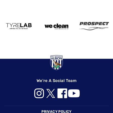
We're A Social Team
Footer
PRIVACY POLICY