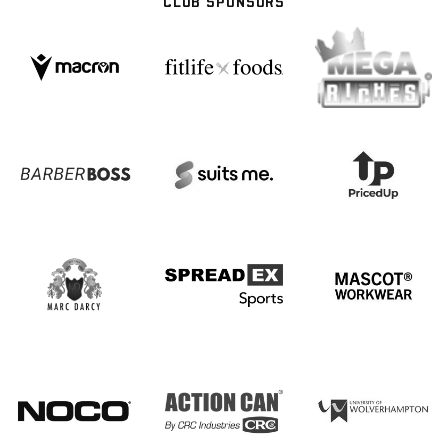
CLUB SPONSORS