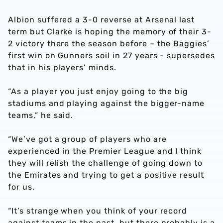
Albion suffered a 3-0 reverse at Arsenal last
term but Clarke is hoping the memory of their 3-
2 victory there the season before – the Baggies’
first win on Gunners soil in 27 years - supersedes
that in his players’ minds.
“As a player you just enjoy going to the big
stadiums and playing against the bigger-name
teams,” he said.
“We’ve got a group of players who are
experienced in the Premier League and I think
they will relish the challenge of going down to
the Emirates and trying to get a positive result
for us.
“It’s strange when you think of your record
against teams in the past, but there probably is a