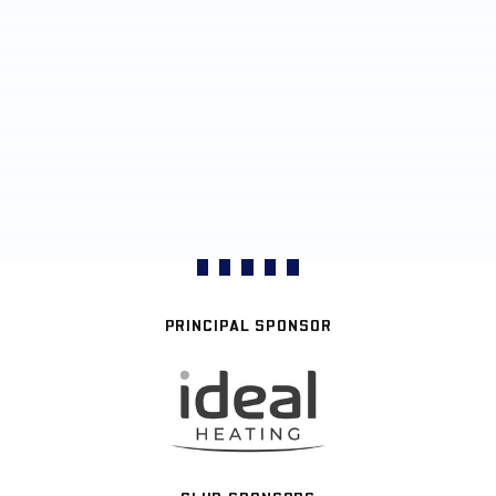
PRINCIPAL SPONSOR