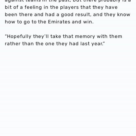
bit of a feeling in the players that they have
been there and had a good result, and they know
how to go to the Emirates and win.
“Hopefully they’ll take that memory with them
rather than the one they had last year.”