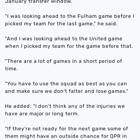
January transfer window.
"I was looking ahead to the Fulham game before I
picked my team for the last game," he said.
"And I was looking ahead to the United game
when I picked my team for the game before that.
"There are a lot of games in a short period of
time.
"You have to use the squad as best as you can
and make sure we don't falter and lose games."
He added: "I don't think any of the injuries we
have are major or long term.
"If they're not ready for the next game some of
them might have an outside chance for QPR in