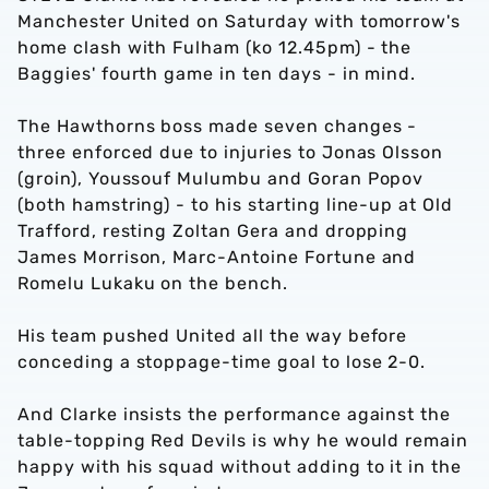
Manchester United on Saturday with tomorrow's
home clash with Fulham (ko 12.45pm) - the
Baggies' fourth game in ten days - in mind.
The Hawthorns boss made seven changes -
three enforced due to injuries to Jonas Olsson
(groin), Youssouf Mulumbu and Goran Popov
(both hamstring) - to his starting line-up at Old
Trafford, resting Zoltan Gera and dropping
James Morrison, Marc-Antoine Fortune and
Romelu Lukaku on the bench.
His team pushed United all the way before
conceding a stoppage-time goal to lose 2-0.
And Clarke insists the performance against the
table-topping Red Devils is why he would remain
happy with his squad without adding to it in the