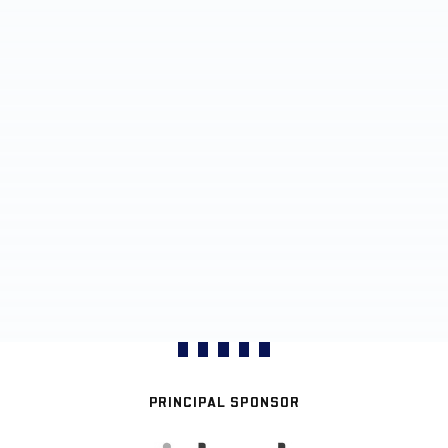
PRINCIPAL SPONSOR