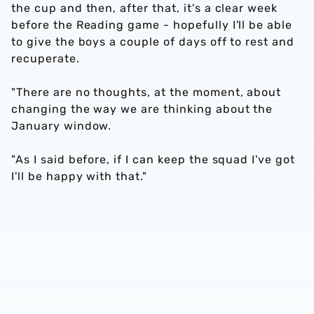
the cup and then, after that, it's a clear week
before the Reading game - hopefully I'll be able
to give the boys a couple of days off to rest and
recuperate.
"There are no thoughts, at the moment, about
changing the way we are thinking about the
January window.
"As I said before, if I can keep the squad I've got
I'll be happy with that."