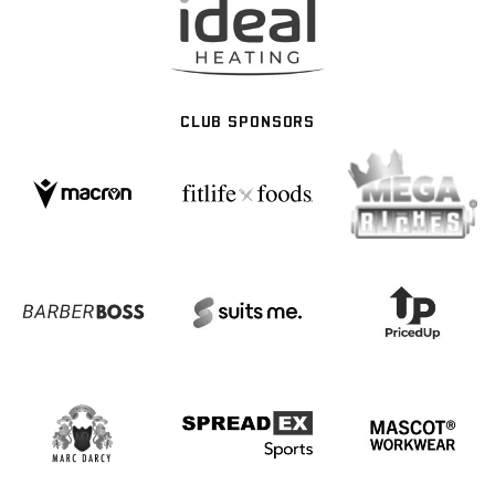
CLUB SPONSORS