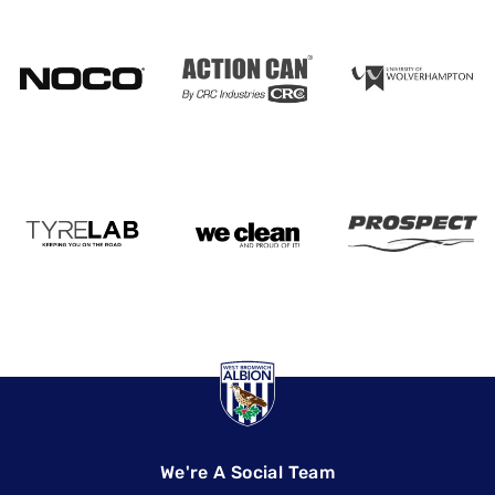
We're A Social Team