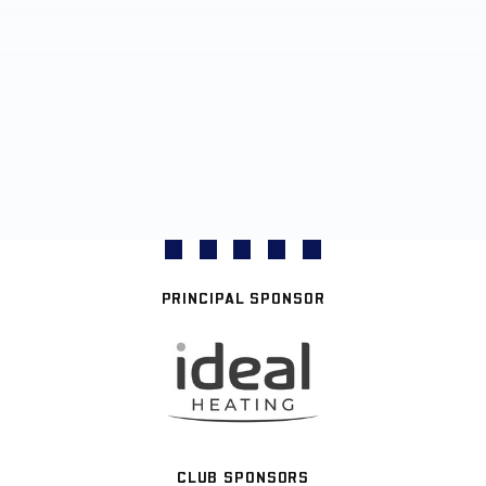
PRINCIPAL SPONSOR
CLUB SPONSORS