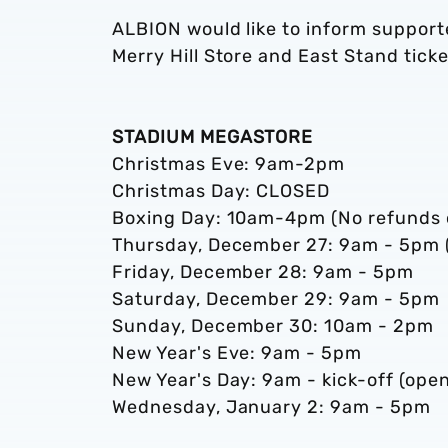
ALBION would like to inform support
Merry Hill Store and East Stand ticke
STADIUM MEGASTORE
Christmas Eve: 9am-2pm
Christmas Day: CLOSED
Boxing Day: 10am-4pm (No refunds o
Thursday, December 27: 9am - 5pm (
Friday, December 28: 9am - 5pm
Saturday, December 29: 9am - 5pm
Sunday, December 30: 10am - 2pm
New Year's Eve: 9am - 5pm
New Year's Day: 9am - kick-off (ope
Wednesday, January 2: 9am - 5pm