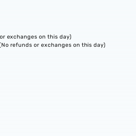
or exchanges on this day)
No refunds or exchanges on this day)