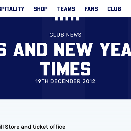
PITALITY
SHOP
TEAMS
FANS
CLUB
CLUB NEWS
S AND NEW YEA
TIMES
19TH DECEMBER 2012
l Store and ticket office