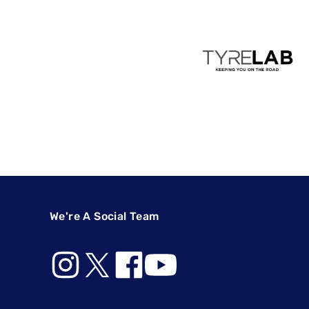
We're A Social Team