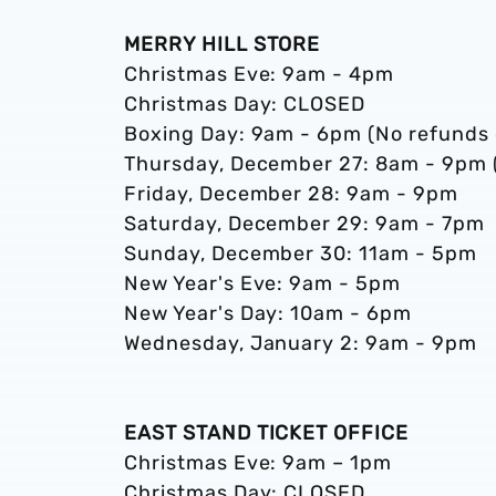
MERRY HILL STORE
Christmas Eve: 9am - 4pm
Christmas Day: CLOSED
Boxing Day: 9am - 6pm (No refunds 
Thursday, December 27: 8am - 9pm (
Friday, December 28: 9am - 9pm
Saturday, December 29: 9am - 7pm
Sunday, December 30: 11am - 5pm
New Year's Eve: 9am - 5pm
New Year's Day: 10am - 6pm
Wednesday, January 2: 9am - 9pm
EAST STAND TICKET OFFICE
Christmas Eve: 9am – 1pm
Christmas Day: CLOSED