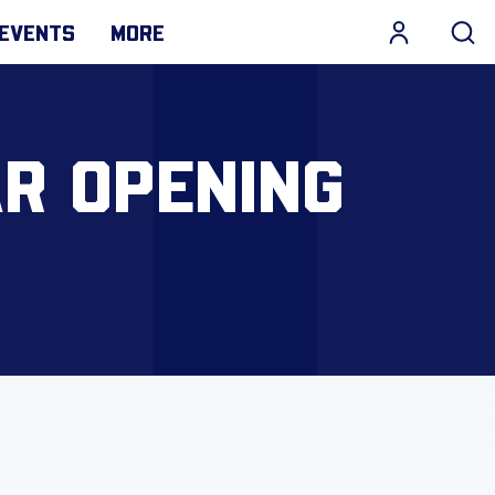
EVENTS
MORE
R OPENING