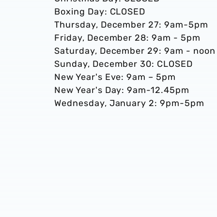
Boxing Day: CLOSED
Thursday, December 27: 9am-5pm
Friday, December 28: 9am - 5pm
Saturday, December 29: 9am - noon
Sunday, December 30: CLOSED
New Year's Eve: 9am – 5pm
New Year's Day: 9am-12.45pm
Wednesday, January 2: 9pm-5pm