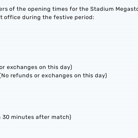
ers of the opening times for the Stadium Megast
t office during the festive period:
r exchanges on this day)
No refunds or exchanges on this day)
n 30 minutes after match)