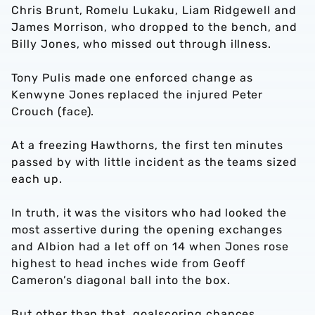
Chris Brunt, Romelu Lukaku, Liam Ridgewell and
James Morrison, who dropped to the bench, and
Billy Jones, who missed out through illness.
Tony Pulis made one enforced change as
Kenwyne Jones replaced the injured Peter
Crouch (face).
At a freezing Hawthorns, the first ten minutes
passed by with little incident as the teams sized
each up.
In truth, it was the visitors who had looked the
most assertive during the opening exchanges
and Albion had a let off on 14 when Jones rose
highest to head inches wide from Geoff
Cameron’s diagonal ball into the box.
But other than that, goalscoring chances