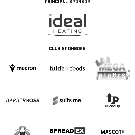
PRINCIPAL SPONSOR
CLUB SPONSORS