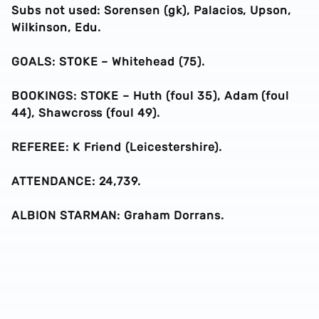
Subs not used: Sorensen (gk), Palacios, Upson,
Wilkinson, Edu.
GOALS: STOKE – Whitehead (75).
BOOKINGS: STOKE – Huth (foul 35), Adam (foul
44), Shawcross (foul 49).
REFEREE: K Friend (Leicestershire).
ATTENDANCE: 24,739.
ALBION STARMAN: Graham Dorrans.