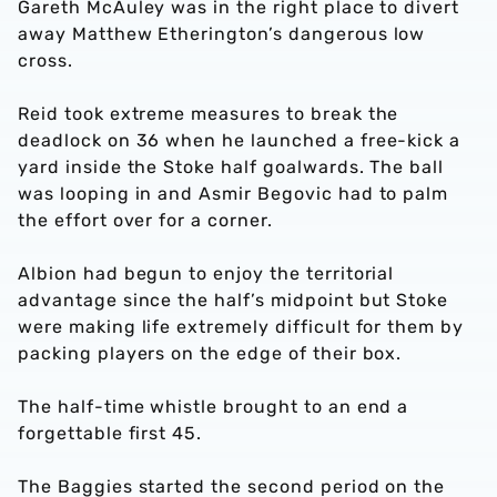
Gareth McAuley was in the right place to divert
away Matthew Etherington’s dangerous low
cross.
Reid took extreme measures to break the
deadlock on 36 when he launched a free-kick a
yard inside the Stoke half goalwards. The ball
was looping in and Asmir Begovic had to palm
the effort over for a corner.
Albion had begun to enjoy the territorial
advantage since the half’s midpoint but Stoke
were making life extremely difficult for them by
packing players on the edge of their box.
The half-time whistle brought to an end a
forgettable first 45.
The Baggies started the second period on the