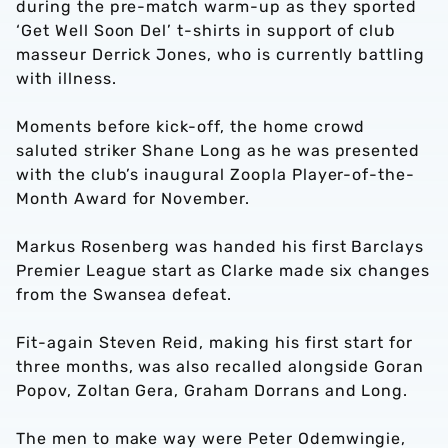
during the pre-match warm-up as they sported
‘Get Well Soon Del’ t-shirts in support of club
masseur Derrick Jones, who is currently battling
with illness.
Moments before kick-off, the home crowd
saluted striker Shane Long as he was presented
with the club’s inaugural Zoopla Player-of-the-
Month Award for November.
Markus Rosenberg was handed his first Barclays
Premier League start as Clarke made six changes
from the Swansea defeat.
Fit-again Steven Reid, making his first start for
three months, was also recalled alongside Goran
Popov, Zoltan Gera, Graham Dorrans and Long.
The men to make way were Peter Odemwingie,