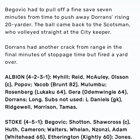
Begovic had to pull off a fine save seven
minutes from time to push away Dorrans’ rising
20-yarder. The ball came back to the Scotsman,
who volleyed straight at the City keeper.
Dorrans had another crack from range in the
final minutes of stoppage time but fired a yard
over.
ALBION (4-2-3-1): Myhill; Reid, McAuley, Olsson
(c), Popov; Yacob (Brunt 82), Mulumbu;
Rosenberg (Lukaku 64), Gera (Odemwingie 64),
Dorrans; Long. Subs not used: L Daniels (gk),
Ridgewell, Morrison, Tamas.
STOKE (4-5-1): Begovic; Shotton, Shawcross (c),
Huth, Cameron; Walters, Whelan, Nzonzi, Adam
(Whitehead 65), Etherington (Kightly 60); Jones.