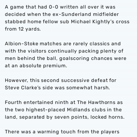
A game that had 0-0 written all over it was
decided when the ex-Sunderland midfielder
stabbed home fellow sub Michael Kightly’s cross
from 12 yards.
Albion-Stoke matches are rarely classics and
with the visitors continually packing plenty of
men behind the ball, goalscoring chances were
at an absolute premium.
However, this second successive defeat for
Steve Clarke’s side was somewhat harsh.
Fourth entertained ninth at The Hawthorns as
the two highest-placed Midlands clubs in the
land, separated by seven points, locked horns.
There was a warming touch from the players