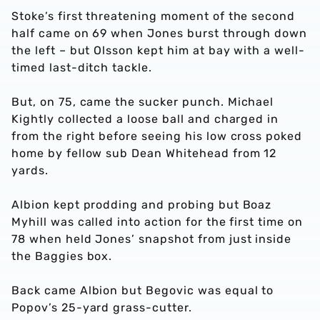
Stoke’s first threatening moment of the second
half came on 69 when Jones burst through down
the left – but Olsson kept him at bay with a well-
timed last-ditch tackle.
But, on 75, came the sucker punch. Michael
Kightly collected a loose ball and charged in
from the right before seeing his low cross poked
home by fellow sub Dean Whitehead from 12
yards.
Albion kept prodding and probing but Boaz
Myhill was called into action for the first time on
78 when held Jones’ snapshot from just inside
the Baggies box.
Back came Albion but Begovic was equal to
Popov’s 25-yard grass-cutter.