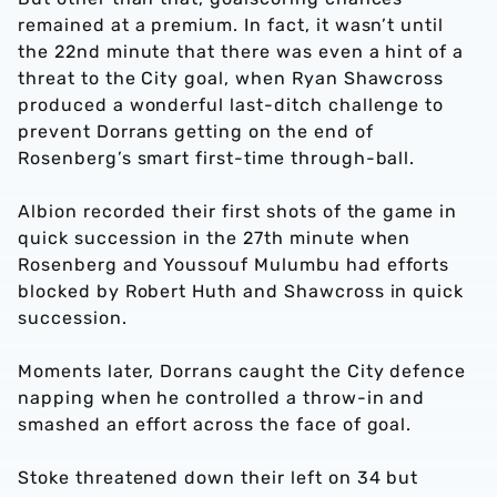
remained at a premium. In fact, it wasn’t until
the 22nd minute that there was even a hint of a
threat to the City goal, when Ryan Shawcross
produced a wonderful last-ditch challenge to
prevent Dorrans getting on the end of
Rosenberg’s smart first-time through-ball.
Albion recorded their first shots of the game in
quick succession in the 27th minute when
Rosenberg and Youssouf Mulumbu had efforts
blocked by Robert Huth and Shawcross in quick
succession.
Moments later, Dorrans caught the City defence
napping when he controlled a throw-in and
smashed an effort across the face of goal.
Stoke threatened down their left on 34 but