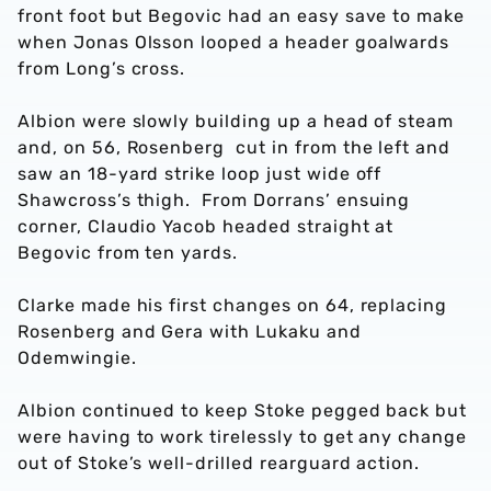
front foot but Begovic had an easy save to make
when Jonas Olsson looped a header goalwards
from Long’s cross.
Albion were slowly building up a head of steam
and, on 56, Rosenberg cut in from the left and
saw an 18-yard strike loop just wide off
Shawcross’s thigh. From Dorrans’ ensuing
corner, Claudio Yacob headed straight at
Begovic from ten yards.
Clarke made his first changes on 64, replacing
Rosenberg and Gera with Lukaku and
Odemwingie.
Albion continued to keep Stoke pegged back but
were having to work tirelessly to get any change
out of Stoke’s well-drilled rearguard action.