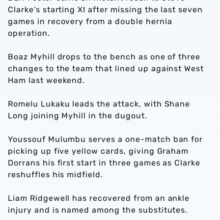
Clarke’s starting XI after missing the last seven
games in recovery from a double hernia
operation.
Boaz Myhill drops to the bench as one of three
changes to the team that lined up against West
Ham last weekend.
Romelu Lukaku leads the attack, with Shane
Long joining Myhill in the dugout.
Youssouf Mulumbu serves a one-match ban for
picking up five yellow cards, giving Graham
Dorrans his first start in three games as Clarke
reshuffles his midfield.
Liam Ridgewell has recovered from an ankle
injury and is named among the substitutes.