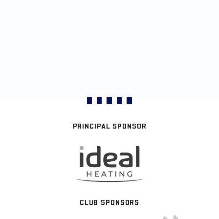
PRINCIPAL SPONSOR
CLUB SPONSORS