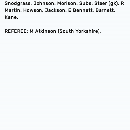
Snodgrass, Johnson; Morison. Subs: Steer (gk), R
Martin, Howson, Jackson, E Bennett, Barnett,
Kane.
REFEREE: M Atkinson (South Yorkshire).