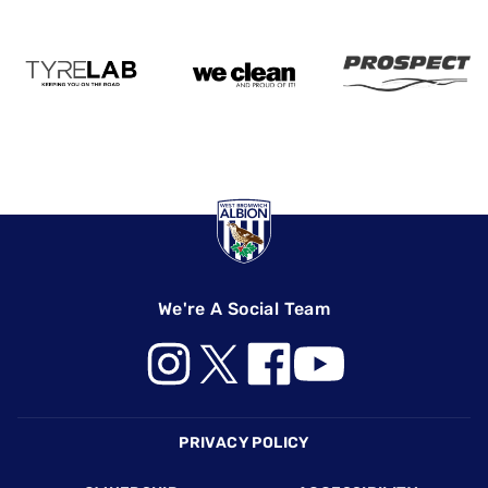
We're A Social Team
Footer
PRIVACY POLICY