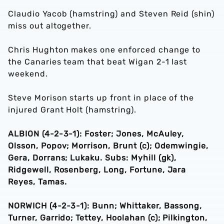
Claudio Yacob (hamstring) and Steven Reid (shin)
miss out altogether.
Chris Hughton makes one enforced change to
the Canaries team that beat Wigan 2-1 last
weekend.
Steve Morison starts up front in place of the
injured Grant Holt (hamstring).
ALBION (4-2-3-1): Foster; Jones, McAuley,
Olsson, Popov; Morrison, Brunt (c); Odemwingie,
Gera, Dorrans; Lukaku. Subs: Myhill (gk),
Ridgewell, Rosenberg, Long, Fortune, Jara
Reyes, Tamas.
NORWICH (4-2-3-1): Bunn; Whittaker, Bassong,
Turner, Garrido; Tettey, Hoolahan (c); Pilkington,