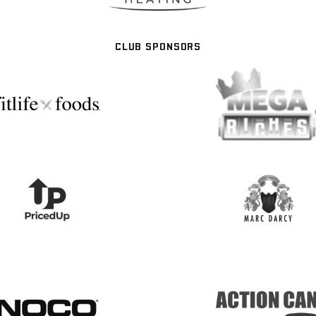
CLUB SPONSORS