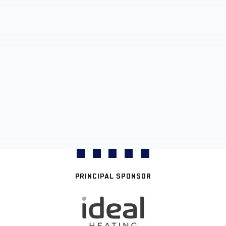
PRINCIPAL SPONSOR