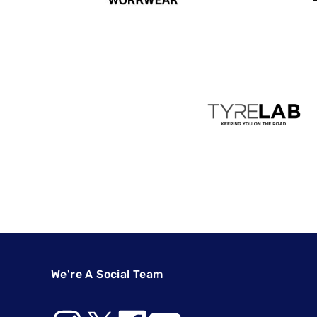
We're A Social Team