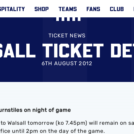
PITALITY
SHOP
TEAMS
FANS
CLUB
TICKET NEWS
ALL TICKET DE
6TH AUGUST 2012
urnstiles on night of game
 to Walsall tomorrow (ko 7.45pm) will remain on sa
fice until 2pm on the day of the game.