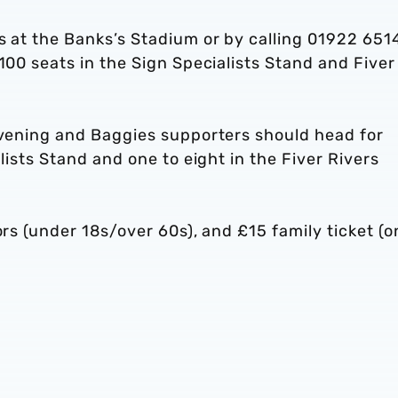
s at the Banks’s Stadium or by calling 01922 651
100 seats in the Sign Specialists Stand and Fiver
 evening and Baggies supporters should head for
alists Stand and one to eight in the Fiver Rivers
ors (under 18s/over 60s), and £15 family ticket (o