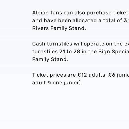
Albion fans can also purchase ticket
and have been allocated a total of 3,
Rivers Family Stand.
Cash turnstiles will operate on the
turnstiles 21 to 28 in the Sign Speci
Family Stand.
Ticket prices are £12 adults, £6 juni
adult & one junior).