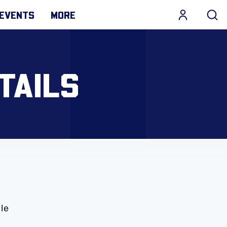
EVENTS
MORE
TAILS
le