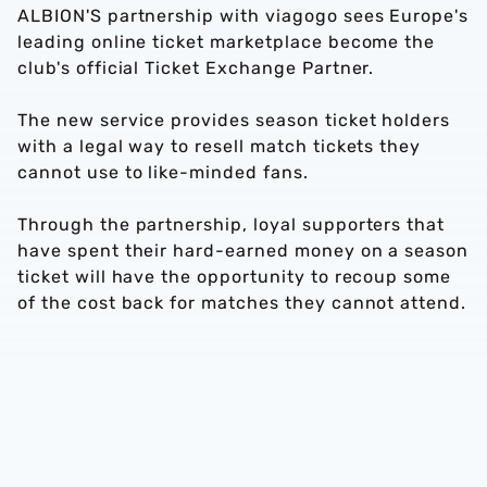
ALBION'S partnership with viagogo sees Europe's
leading online ticket marketplace become the
club's official Ticket Exchange Partner.
The new service provides season ticket holders
with a legal way to resell match tickets they
cannot use to like-minded fans.
Through the partnership, loyal supporters that
have spent their hard-earned money on a season
ticket will have the opportunity to recoup some
of the cost back for matches they cannot attend.