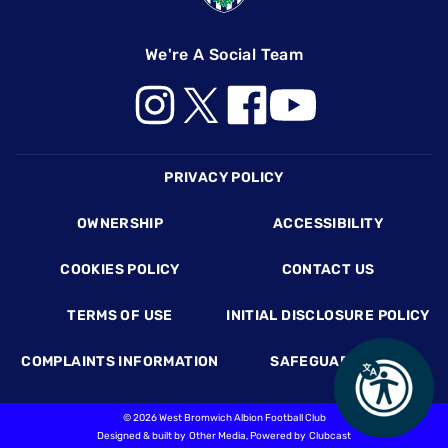
We're A Social Team
Footer
PRIVACY POLICY
OWNERSHIP
ACCESSIBILITY
COOKIES POLICY
CONTACT US
TERMS OF USE
INITIAL DISCLOSURE POLICY
COMPLAINTS INFORMATION
SAFEGUARDING
©
2026 West Bromwich Albion Football Club
Designed & built by
Other Media
, Powered by
Clubcast