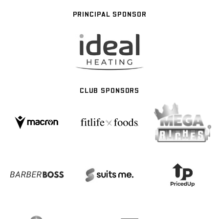
PRINCIPAL SPONSOR
CLUB SPONSORS