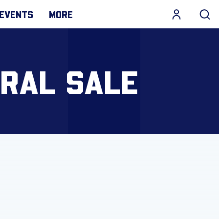
EVENTS
MORE
ERAL SALE