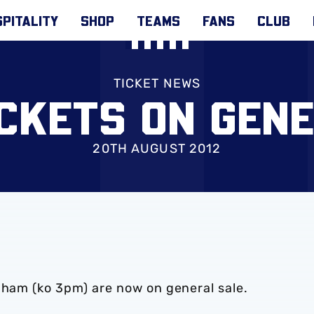
PITALITY
SHOP
TEAMS
FANS
CLUB
TICKET NEWS
CKETS ON GEN
20TH AUGUST 2012
nham (ko 3pm) are now on general sale.