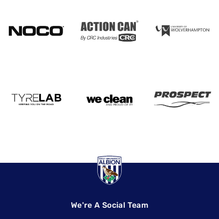
We're A Social Team