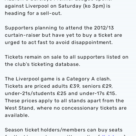
against Liverpool on Saturday (ko 3pm) is
heading for a sell-out.
Supporters planning to attend the 2012/13
curtain-raiser but have yet to buy a ticket are
urged to act fast to avoid disappointment.
Tickets remain on sale to all supporters listed on
the club’s ticketing database.
The Liverpool game is a Category A clash.
Tickets are priced adults £39, seniors £29,
under-21s/students £25 and under-17s £15.
These prices apply to all stands apart from the
West Stand, where no concessionary tickets are
available.
Season ticket holders/members can buy seats