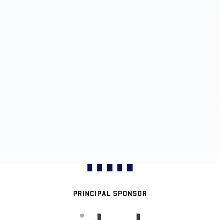
PRINCIPAL SPONSOR