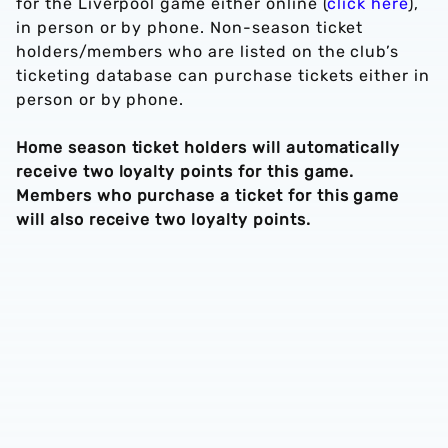
for the Liverpool game either online (
click here
),
in person or by phone. Non-season ticket
holders/members who are listed on the club’s
ticketing database can purchase tickets either in
person or by phone.
Home season ticket holders will automatically
receive two loyalty points for this game.
Members who purchase a ticket for this game
will also receive two loyalty points.