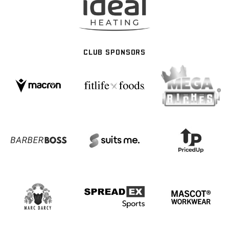
CLUB SPONSORS