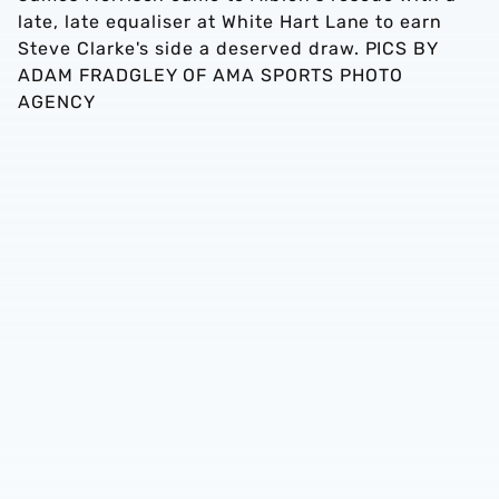
late, late equaliser at White Hart Lane to earn
Steve Clarke's side a deserved draw. PICS BY
ADAM FRADGLEY OF AMA SPORTS PHOTO
AGENCY