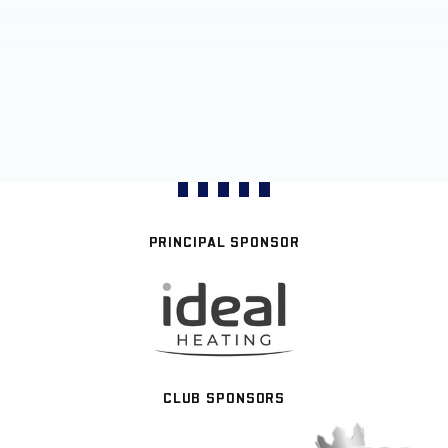
PRINCIPAL SPONSOR
CLUB SPONSORS