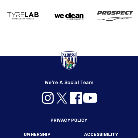
We're A Social Team
Footer
PRIVACY POLICY
OWNERSHIP
ACCESSIBILITY