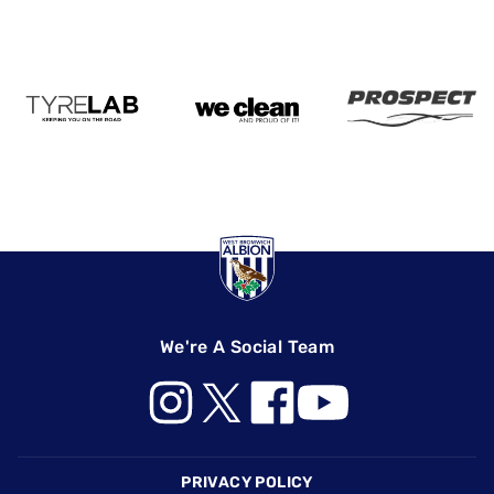
We're A Social Team
Footer
PRIVACY POLICY