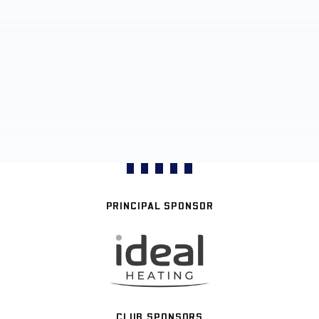
PRINCIPAL SPONSOR
CLUB SPONSORS