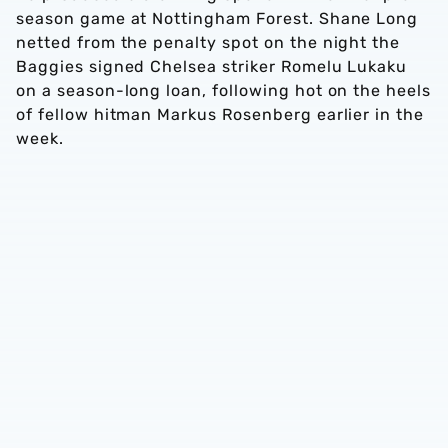
season game at Nottingham Forest. Shane Long
netted from the penalty spot on the night the
Baggies signed Chelsea striker Romelu Lukaku
on a season-long loan, following hot on the heels
of fellow hitman Markus Rosenberg earlier in the
week.