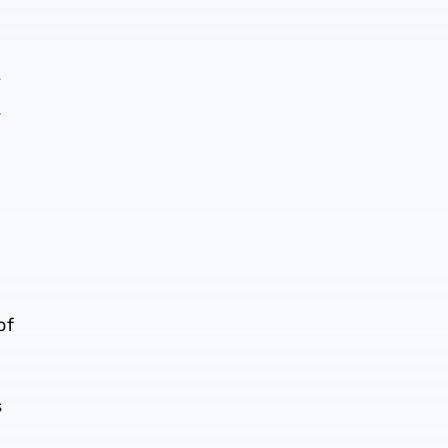
y
.
of
s