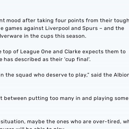
nt mood after taking four points from their toug
e games against Liverpool and Spurs – and the
ilverware in the cups this season.
he top of League One and Clarke expects them to
 has described as their 'cup final'.
 in the squad who deserve to play,” said the Albio
ght between putting too many in and playing some
ry situation, maybe the ones who are over-tired, w