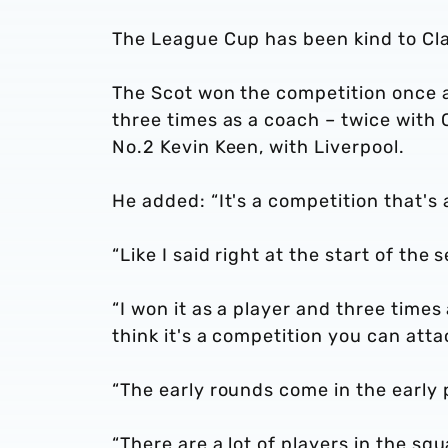
The League Cup has been kind to Clar
The Scot won the competition once a
three times as a coach – twice with 
No.2 Kevin Keen, with Liverpool.
He added: “It's a competition that's
“Like I said right at the start of the
“I won it as a player and three times
think it's a competition you can atta
“The early rounds come in the early 
“There are a lot of players in the sq