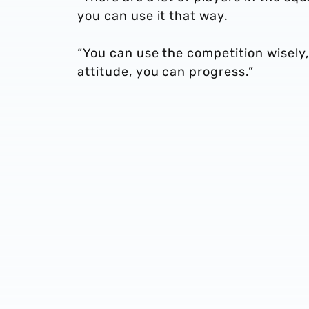
you can use it that way.
“You can use the competition wisely,
attitude, you can progress.”