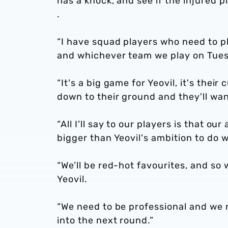
has a knock, and see if the injured pl
.
“I have squad players who need to pla
and whichever team we play on Tuesd
“It's a big game for Yeovil, it's the
down to their ground and they'll wan
“All I'll say to our players is that ou
bigger than Yeovil's ambition to do w
“We’ll be red-hot favourites, and so
Yeovil.
“We need to be professional and we 
into the next round.”