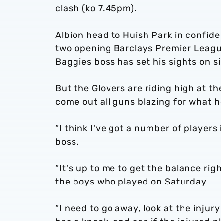
clash (ko 7.45pm).
Albion head to Huish Park in confide
two opening Barclays Premier Leagu
Baggies boss has set his sights on s
But the Glovers are riding high at t
come out all guns blazing for what he
“I think I've got a number of players
boss.
“It's up to me to get the balance ri
the boys who played on Saturday
“I need to go away, look at the inju