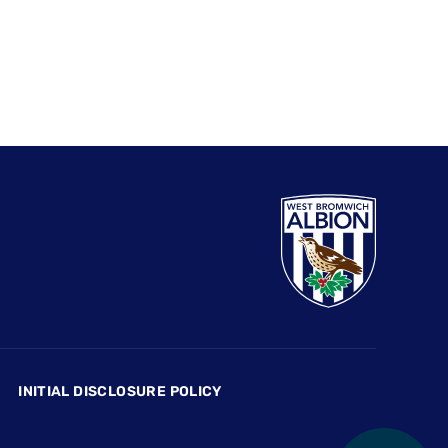
INITIAL DISCLOSURE POLICY