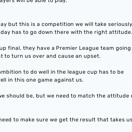
ayers will be able to play.
y but this is a competition we will take seriousl
ay has to go down there with the right attitude
ir cup final, they have a Premier League team going
t to turn us over and cause an upset.
r ambition to do well in the league cup has to be
ell in this one game against us.
 we should be, but we need to match the attitude 
need to make sure we get the result that takes u