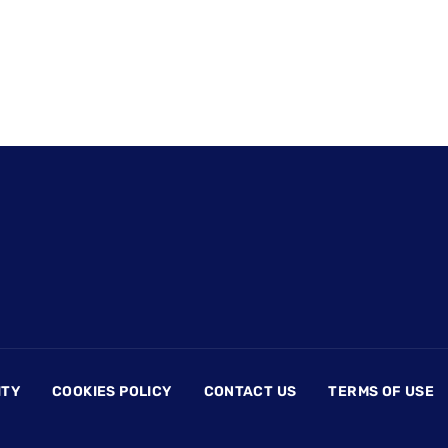
ITY
COOKIES POLICY
CONTACT US
TERMS OF USE