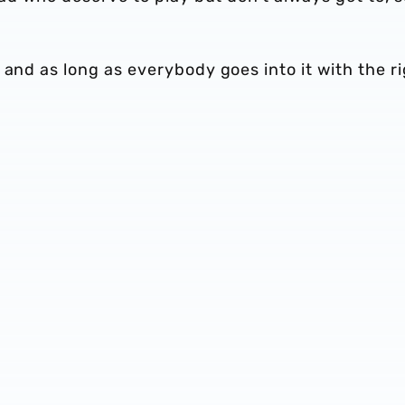
 and as long as everybody goes into it with the r