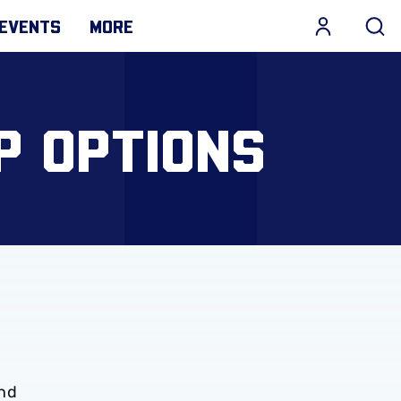
EVENTS
MORE
P OPTIONS
und