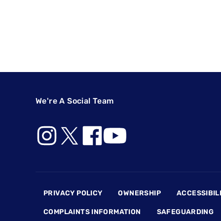
We're A Social Team
Footer
PRIVACY POLICY
OWNERSHIP
ACCESSIBIL
COMPLAINTS INFORMATION
SAFEGUARDING