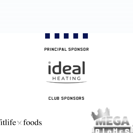
PRINCIPAL SPONSOR
CLUB SPONSORS