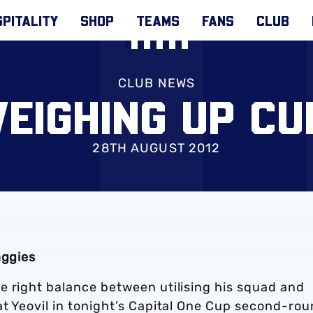
PITALITY
SHOP
TEAMS
FANS
CLUB
CLUB NEWS
EIGHING UP CU
28TH AUGUST 2012
aggies
e right balance between utilising his squad and
at Yeovil in tonight’s Capital One Cup second-ro