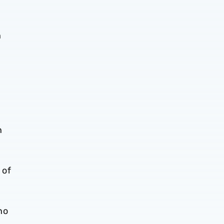
h
n
 of
ho