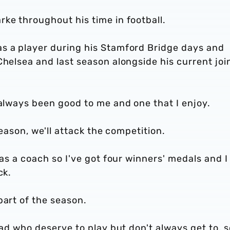
ke throughout his time in football.
s a player during his Stamford Bridge days and
Chelsea and last season alongside his current joi
 always been good to me and one that I enjoy.
 season, we'll attack the competition.
 as a coach so I've got four winners' medals and I
ck.
part of the season.
uad who deserve to play but don't always get to, s