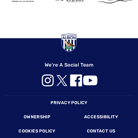
We're A Social Team
Footer
PRIVACY POLICY
OWNERSHIP
ACCESSIBILITY
COOKIES POLICY
CONTACT US