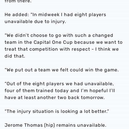
from there.”
He added: “In midweek I had eight players
unavailable due to injury.
“We didn’t choose to go with such a changed
team in the Capital One Cup because we want to
treat that competition with respect - I think we
did that.
“We put out a team we felt could win the game.
“Out of the eight players we had unavailable,
four of them trained today and I’m hopeful I’ll
have at least another two back tomorrow.
“The injury situation is looking a lot better.”
Jerome Thomas (hip) remains unavailable.