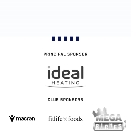
PRINCIPAL SPONSOR
CLUB SPONSORS