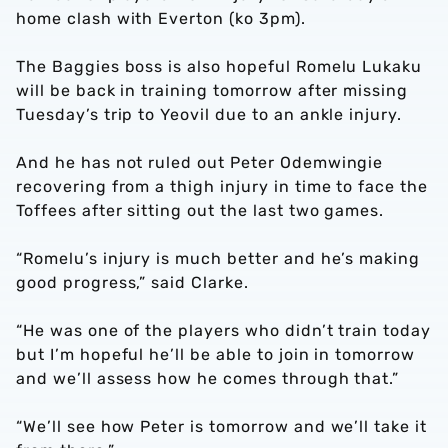
home clash with Everton (ko 3pm).
The Baggies boss is also hopeful Romelu Lukaku
will be back in training tomorrow after missing
Tuesday’s trip to Yeovil due to an ankle injury.
And he has not ruled out Peter Odemwingie
recovering from a thigh injury in time to face the
Toffees after sitting out the last two games.
“Romelu’s injury is much better and he’s making
good progress,” said Clarke.
“He was one of the players who didn’t train today
but I’m hopeful he’ll be able to join in tomorrow
and we’ll assess how he comes through that.”
“We’ll see how Peter is tomorrow and we’ll take it