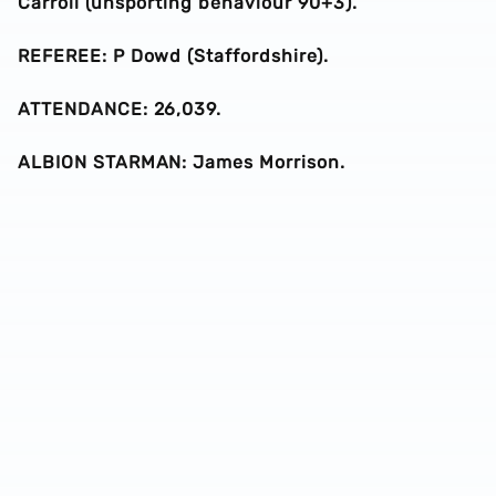
Carroll (unsporting behaviour 90+3).
REFEREE: P Dowd (Staffordshire).
ATTENDANCE: 26,039.
ALBION STARMAN: James Morrison.