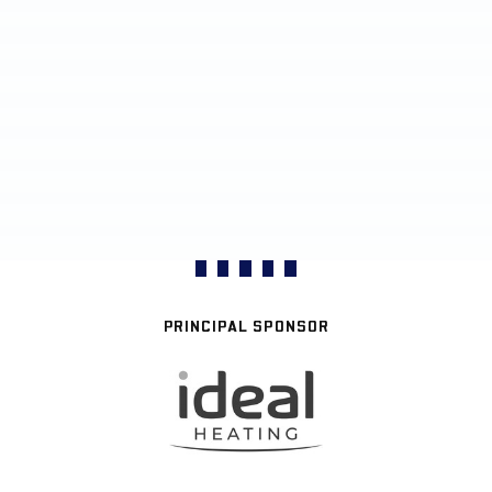
PRINCIPAL SPONSOR