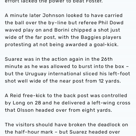
effort lacked the power to beat Foster.
A minute later Johnson looked to have carried
the ball over the by-line but referee Phil Dowd
waved play on and Borini chipped a shot just
wide of the far post, with the Baggies players
protesting at not being awarded a goal-kick.
Suarez was in the action again in the 26th
minute as he was allowed to burst into the box –
but the Uruguay international sliced his left-foot
shot well wide of the near post from 12 yards.
A Reid free-kick to the back post was controlled
by Long on 28 and he delivered a left-wing cross
that Olsson headed over from eight yards.
The visitors should have broken the deadlock on
the half-hour mark – but Suarez headed over