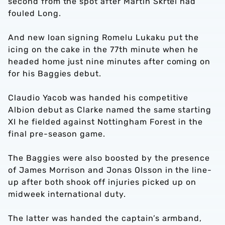
second from the spot after Martin Skrtel had
fouled Long.
And new loan signing Romelu Lukaku put the
icing on the cake in the 77th minute when he
headed home just nine minutes after coming on
for his Baggies debut.
Claudio Yacob was handed his competitive
Albion debut as Clarke named the same starting
XI he fielded against Nottingham Forest in the
final pre-season game.
The Baggies were also boosted by the presence
of James Morrison and Jonas Olsson in the line-
up after both shook off injuries picked up on
midweek international duty.
The latter was handed the captain’s armband,