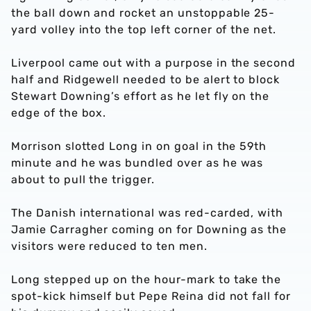
the ball down and rocket an unstoppable 25-
yard volley into the top left corner of the net.
Liverpool came out with a purpose in the second
half and Ridgewell needed to be alert to block
Stewart Downing’s effort as he let fly on the
edge of the box.
Morrison slotted Long in on goal in the 59th
minute and he was bundled over as he was
about to pull the trigger.
The Danish international was red-carded, with
Jamie Carragher coming on for Downing as the
visitors were reduced to ten men.
Long stepped up on the hour-mark to take the
spot-kick himself but Pepe Reina did not fall for