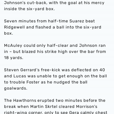
Johnson’s cut-back, with the goal at his mercy
inside the six-yard box.
Seven minutes from half-time Suarez beat
Ridgewell and flashed a ball into the six-yard
box.
McAuley could only half-clear and Johnson ran
in – but blazed his strike high over the bar from
18 yards.
Steven Gerrard’s free-kick was deflected on 40
and Lucas was unable to get enough on the ball
to trouble Foster as he nudged the ball
goalwards.
The Hawthorns erupted two minutes before the
break when Martin Skrtel cleared Morrison’s
right-wing corner, only to see Gera calmly chest