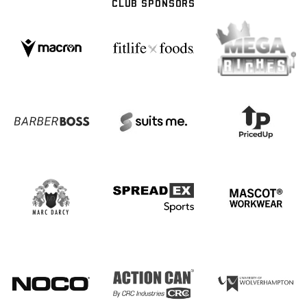
CLUB SPONSORS