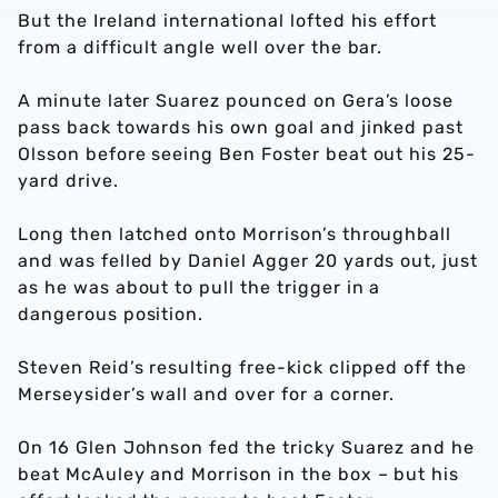
But the Ireland international lofted his effort
from a difficult angle well over the bar.
A minute later Suarez pounced on Gera’s loose
pass back towards his own goal and jinked past
Olsson before seeing Ben Foster beat out his 25-
yard drive.
Long then latched onto Morrison’s throughball
and was felled by Daniel Agger 20 yards out, just
as he was about to pull the trigger in a
dangerous position.
Steven Reid’s resulting free-kick clipped off the
Merseysider’s wall and over for a corner.
On 16 Glen Johnson fed the tricky Suarez and he
beat McAuley and Morrison in the box – but his