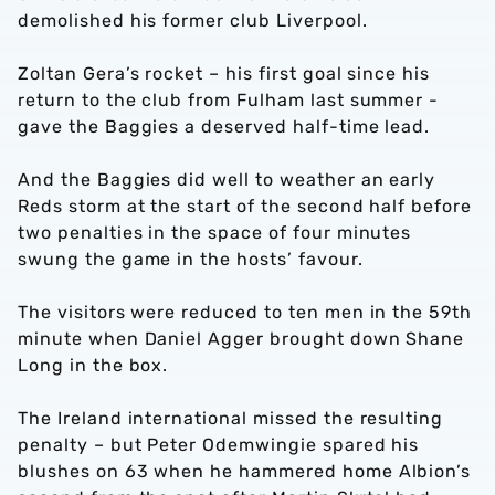
demolished his former club Liverpool.
Zoltan Gera’s rocket – his first goal since his
return to the club from Fulham last summer -
gave the Baggies a deserved half-time lead.
And the Baggies did well to weather an early
Reds storm at the start of the second half before
two penalties in the space of four minutes
swung the game in the hosts’ favour.
The visitors were reduced to ten men in the 59th
minute when Daniel Agger brought down Shane
Long in the box.
The Ireland international missed the resulting
penalty – but Peter Odemwingie spared his
blushes on 63 when he hammered home Albion’s