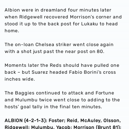
Albion were in dreamland four minutes later
when Ridgewell recovered Morrison’s corner and
stood it up to the back post for Lukaku to head
home.
The on-loan Chelsea striker went close again
with a shot just past the near post on 80.
Moments later the Reds should have pulled one
back – but Suarez headed Fabio Borini’s cross
inches wide.
The Baggies continued to attack and Fortune
and Mulumbu twice went close to adding to the
hosts' goal tally in the final ten minutes.
ALBION (4-2-1-3): Foster; Reid, McAuley, Olsson,
Ridgewell; Mulumbu, Yacob; Morrison (Brunt 81);