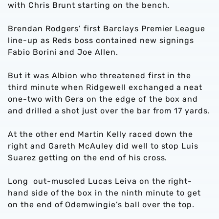
with Chris Brunt starting on the bench.
Brendan Rodgers’ first Barclays Premier League
line-up as Reds boss contained new signings
Fabio Borini and Joe Allen.
But it was Albion who threatened first in the
third minute when Ridgewell exchanged a neat
one-two with Gera on the edge of the box and
and drilled a shot just over the bar from 17 yards.
At the other end Martin Kelly raced down the
right and Gareth McAuley did well to stop Luis
Suarez getting on the end of his cross.
Long out-muscled Lucas Leiva on the right-
hand side of the box in the ninth minute to get
on the end of Odemwingie’s ball over the top.