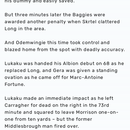
his dummy and easily saved.
But three minutes later the Baggies were
awarded another penalty when Skrtel clattered
Long in the area.
And Odemwingie this time took control and
blazed home from the spot with deadly accuracy.
Lukaku was handed his Albion debut on 68 as he
replaced Long, and Gera was given a standing
ovation as he came off for Marc-Antoine
Fortune.
Lukaku made an immediate impact as he left
Carragher for dead on the right in the 73rd
minute and squared to leave Morrison one-on-
one from ten yards – but the former
Middlesbrough man fired over.