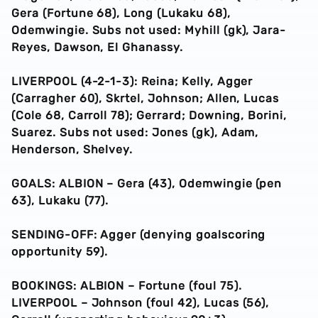
Gera (Fortune 68), Long (Lukaku 68),
Odemwingie. Subs not used: Myhill (gk), Jara-
Reyes, Dawson, El Ghanassy.
LIVERPOOL (4-2-1-3): Reina; Kelly, Agger
(Carragher 60), Skrtel, Johnson; Allen, Lucas
(Cole 68, Carroll 78); Gerrard; Downing, Borini,
Suarez. Subs not used: Jones (gk), Adam,
Henderson, Shelvey.
GOALS: ALBION – Gera (43), Odemwingie (pen
63), Lukaku (77).
SENDING-OFF: Agger (denying goalscoring
opportunity 59).
BOOKINGS: ALBION – Fortune (foul 75).
LIVERPOOL – Johnson (foul 42), Lucas (56),