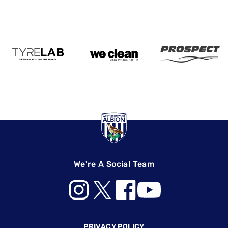
We're A Social Team
Footer
PRIVACY POLICY