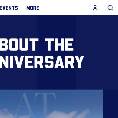
EVENTS
MORE
ABOUT THE
NIVERSARY