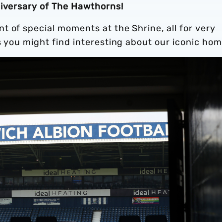
niversary of The Hawthorns!
 of special moments at the Shrine, all for very
s you might find interesting about our iconic hom