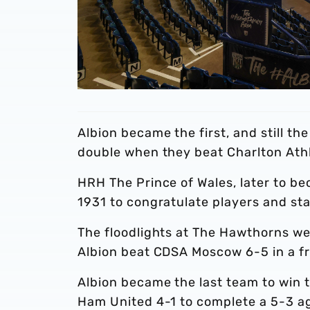
Albion became the first, and still t
double when they beat Charlton Athl
HRH The Prince of Wales, later to b
1931 to congratulate players and st
The floodlights at The Hawthorns we
Albion beat CDSA Moscow 6-5 in a f
Albion became the last team to win
Ham United 4-1 to complete a 5-3 a