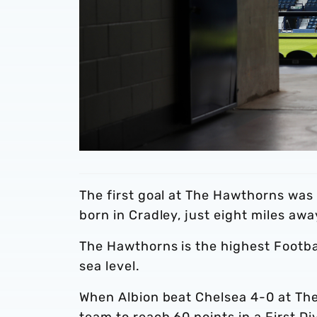
The first goal at The Hawthorns wa
born in Cradley, just eight miles awa
The Hawthorns is the highest Footba
sea level.
When Albion beat Chelsea 4-0 at The