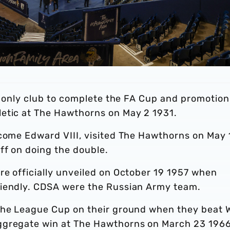
he only club to complete the FA Cup and promotion
etic at The Hawthorns on May 2 1931.
ecome Edward VIII, visited The Hawthorns on May 
aff on doing the double.
re officially unveiled on October 19 1957 when
riendly. CDSA were the Russian Army team.
 the League Cup on their ground when they beat 
ggregate win at The Hawthorns on March 23 1966