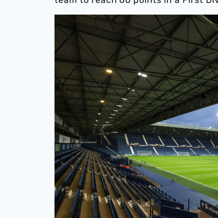
team to reach 60 points in a First Di