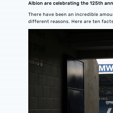
Albion are celebrating the 125th an
There have been an incredible amount
different reasons. Here are ten fact