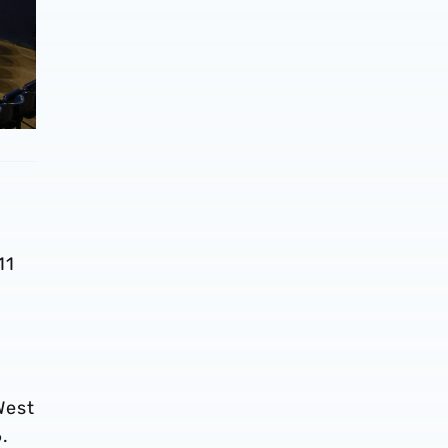
11
West
.