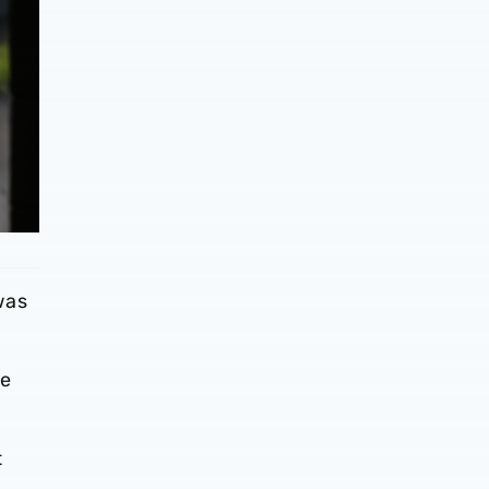
was
ve
t