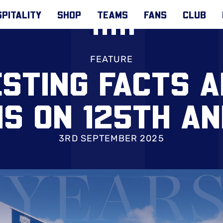
PITALITY
SHOP
TEAMS
FANS
CLUB
FEATURE
ESTING FACTS 
S ON 125TH AN
3RD SEPTEMBER 2025