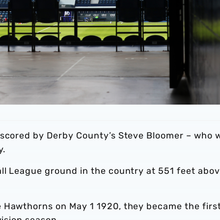
s scored by Derby County’s Steve Bloomer – who 
y.
ll League ground in the country at 551 feet abo
 Hawthorns on May 1 1920, they became the firs