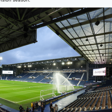
vision season.