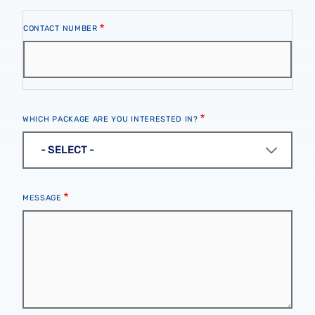
Contact
CONTACT NUMBER
Number
WHICH PACKAGE ARE YOU INTERESTED IN?
MESSAGE