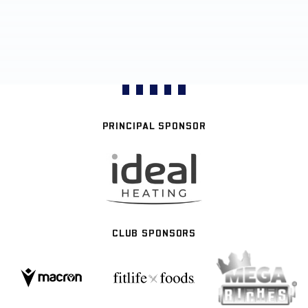
PRINCIPAL SPONSOR
CLUB SPONSORS