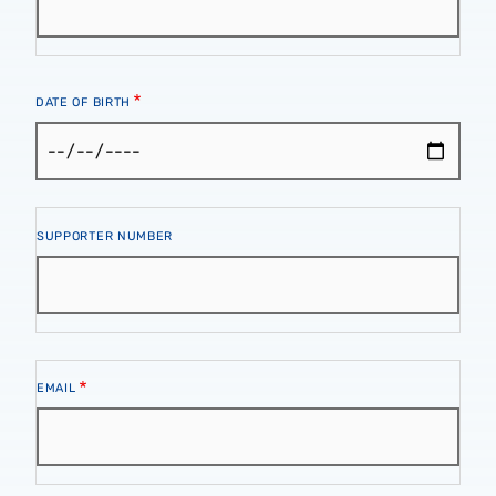
DATE OF BIRTH
Supporter
SUPPORTER NUMBER
Number
Email
EMAIL