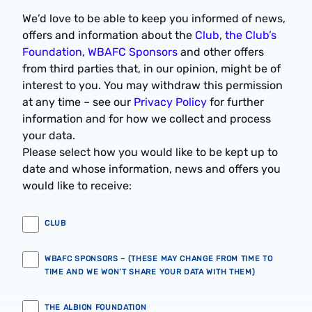
We’d love to be able to keep you informed of news,
offers and information about the
Club
,
the Club’s
Foundation
,
WBAFC Sponsors
and other offers
from third parties that, in our opinion, might be of
interest to you. You may withdraw this permission
at any time – see our
Privacy Policy
for further
information and for how we collect and process
your data.
Please select how you would like to be kept up to
date and whose information, news and offers you
would like to receive:
CLUB
WBAFC SPONSORS – (THESE MAY CHANGE FROM TIME TO
TIME AND WE WON’T SHARE YOUR DATA WITH THEM)
THE ALBION FOUNDATION