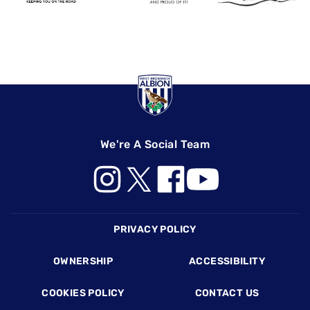
We're A Social Team
PRIVACY POLICY
Footer
OWNERSHIP
ACCESSIBILITY
COOKIES POLICY
CONTACT US