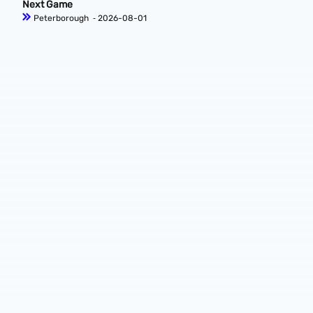
Next Game
Peterborough
‐ 2026-08-01