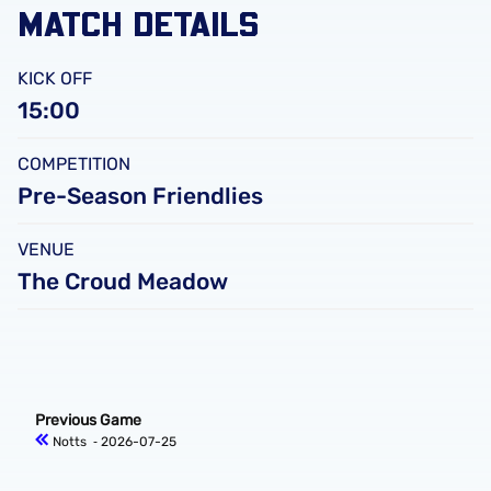
MATCH DETAILS
KICK OFF
15:00
COMPETITION
Pre-Season Friendlies
VENUE
The Croud Meadow
Previous Game
Notts
‐ 2026-07-25