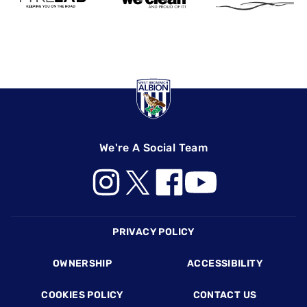
We're A Social Team
Footer
PRIVACY POLICY
OWNERSHIP
ACCESSIBILITY
COOKIES POLICY
CONTACT US