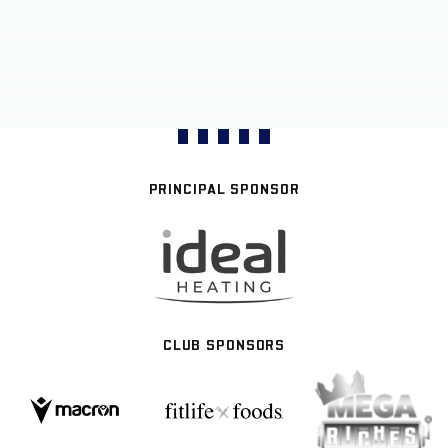
PRINCIPAL SPONSOR
CLUB SPONSORS