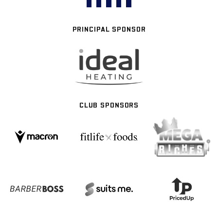
PRINCIPAL SPONSOR
CLUB SPONSORS