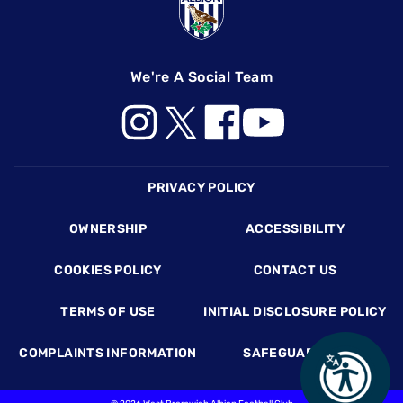
We're A Social Team
Footer
PRIVACY POLICY
OWNERSHIP
ACCESSIBILITY
COOKIES POLICY
CONTACT US
TERMS OF USE
INITIAL DISCLOSURE POLICY
COMPLAINTS INFORMATION
SAFEGUARDING