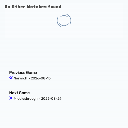
No Other Matches found
Previous Game
Norwich
‐ 2026-08-15
Next Game
Middlesbrough
‐ 2026-08-29