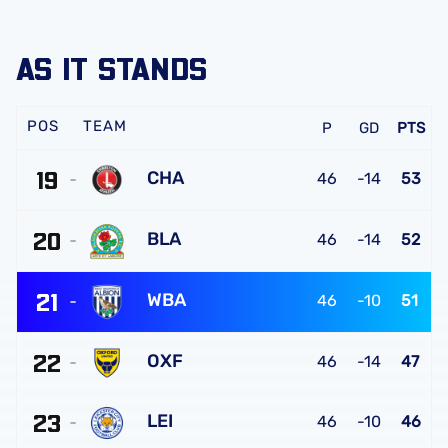
AS IT STANDS
TEAM
P
GD
PTS
19
CHA
46
-14
53
Charlton
20
Athletic
BLA
46
-14
52
FC
Blackburn
21
Rovers
WBA
46
-10
51
FC
West
22
Bromwich
OXF
46
-14
47
Albion
Oxford
FC
23
United
LEI
46
-10
46