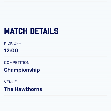
FC
Leicester
City
FC
MATCH DETAILS
KICK OFF
12:00
COMPETITION
Championship
VENUE
The Hawthorns