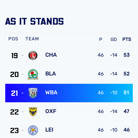
AS IT STANDS
TEAM
P
GD
PTS
19
CHA
46
-14
53
Charlton
20
Athletic
BLA
46
-14
52
FC
Blackburn
21
Rovers
WBA
46
-10
51
FC
West
22
Bromwich
OXF
46
-14
47
Albion
Oxford
FC
23
United
LEI
46
-10
46