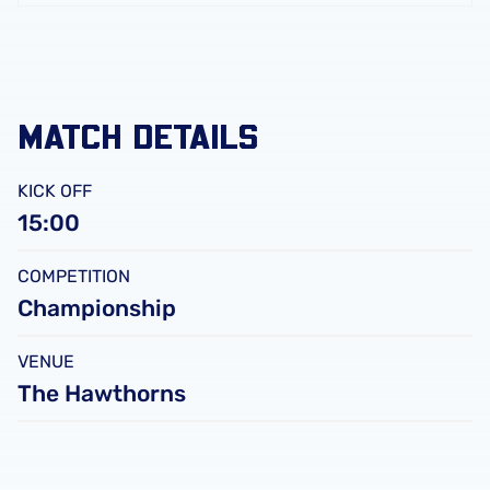
FC
Leicester
City
FC
MATCH DETAILS
KICK OFF
15:00
COMPETITION
Championship
VENUE
The Hawthorns