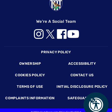
We're A Social Team
Footer
PRIVACY POLICY
OWNERSHIP
ACCESSIBILITY
COOKIES POLICY
CONTACT US
TERMS OF USE
INITIAL DISCLOSURE POLICY
COMPLAINTS INFORMATION
SAFEGUARDING