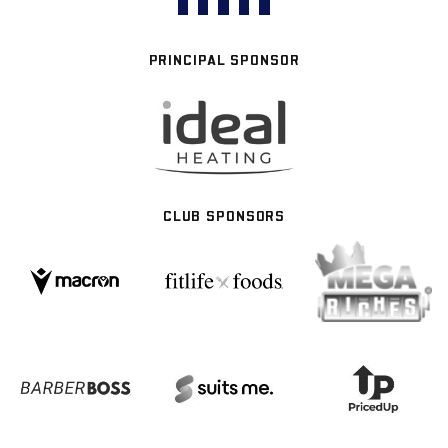
PRINCIPAL SPONSOR
CLUB SPONSORS