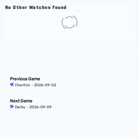
No Other Matches found
Previous Game
Charlton
‐ 2026-09-02
Next Game
Derby
‐ 2026-09-09